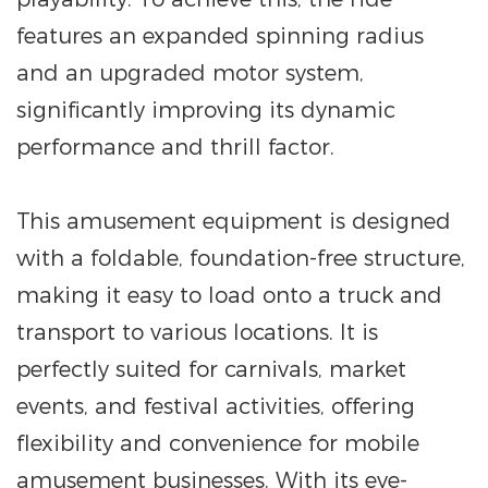
features an expanded spinning radius
and an upgraded motor system,
significantly improving its dynamic
performance and thrill factor.
This amusement equipment is designed
with a foldable, foundation-free structure,
making it easy to load onto a truck and
transport to various locations. It is
perfectly suited for carnivals, market
events, and festival activities, offering
flexibility and convenience for mobile
amusement businesses. With its eye-