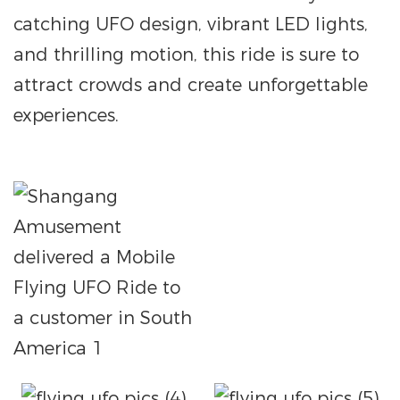
catching UFO design, vibrant LED lights,
and thrilling motion, this ride is sure to
attract crowds and create unforgettable
experiences.