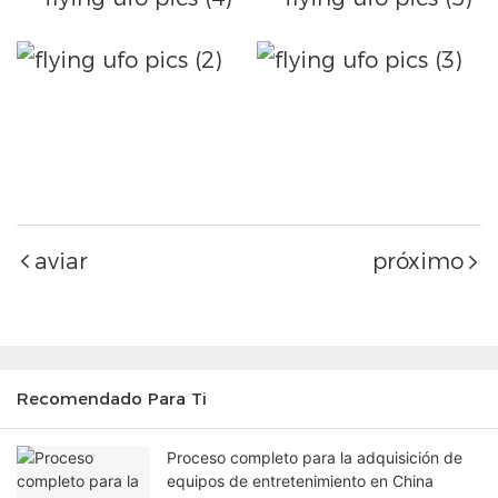
aviar
próximo
Recomendado Para Ti
Proceso completo para la adquisición de
equipos de entretenimiento en China