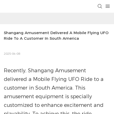
Shangang Amusement Delivered A Mobile Flying UFO 
Ride To A Customer In South America
2025-04-08
Recently, Shangang Amusement
delivered a Mobile Flying UFO Ride to a
customer in South America. This
amusement equipment is specially
customized to enhance excitement and
playability. To achieve this, the ride