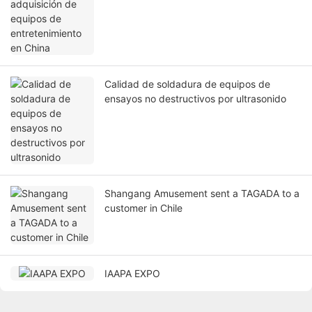
Calidad de soldadura de equipos de
ensayos no destructivos por ultrasonido
Shangang Amusement sent a TAGADA to a
customer in Chile
IAAPA EXPO