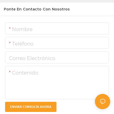
Ponte En Contacto Con Nosotros
Nombre
Teléfono
Correo Electrónico
Contenido
ENVIAR CONSULTA AHORA