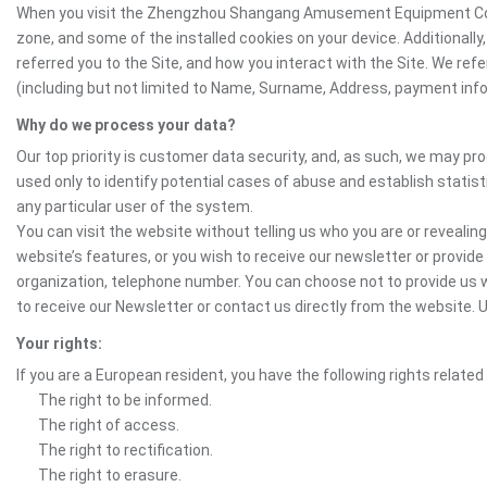
When you visit the Zhengzhou Shangang Amusement Equipment Co.Ltd.
zone, and some of the installed cookies on your device. Additionall
referred you to the Site, and how you interact with the Site. We ref
(including but not limited to Name, Surname, Address, payment inform
Why do we process your data?
Our top priority is customer data security, and, as such, we may pr
used only to identify potential cases of abuse and establish statist
any particular user of the system.
You can visit the website without telling us who you are or revealing
website’s features, or you wish to receive our newsletter or provide 
organization, telephone number. You can choose not to provide us w
to receive our Newsletter or contact us directly from the websit
Your rights:
If you are a European resident, you have the following rights related
The right to be informed.
The right of access.
The right to rectification.
The right to erasure.