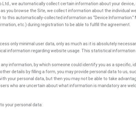
, we automatically collect certain information about your device, i
y, as you browse the Site, we collect information about the individual
er to this automatically-collected information as “Device Information.”
ation, etc.) during registration to be able to fulfill the agreement.
ocess only minimal user data, only as much as it is absolutely necessa
ical information regarding website usage. This statistical information
 any information, by which someone could identify you as a specific, ide
other details by filling a form, you may provide personal data to us, suc
ith your personal data, but then you may not be able to take advantag
e. Users who are uncertain about what information is mandatory are 
 to your personal data: