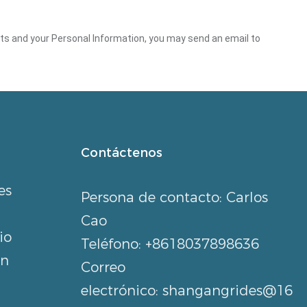
ghts and your Personal Information, you may send an email to
Contáctenos
es
Persona de contacto: Carlos
Cao
io
Teléfono: +8618037898636
an
Correo
electrónico:
shangangrides@16