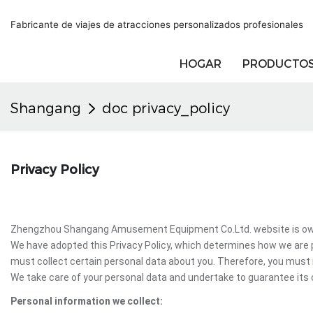
Fabricante de viajes de atracciones personalizados profesionales
HOGAR
PRODUCTO
Shangang
doc privacy_policy
Privacy Policy
Zhengzhou Shangang Amusement Equipment Co.Ltd. website is owne
We have adopted this Privacy Policy, which determines how we ar
must collect certain personal data about you. Therefore, you mus
We take care of your personal data and undertake to guarantee its c
Personal information we collect: