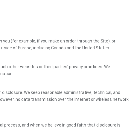
h you (for example, if you make an order through the Site), or
outside of Europe, including Canada and the United States.
uch other websites or third parties' privacy practices. We
mation.
 disclosure. We keep reasonable administrative, technical, and
However, no data transmission over the Internet or wireless network
gal process, and when we believe in good faith that disclosure is