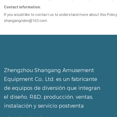
Contact information:
If you would like to contact us to understand more about this Polic
shangangrides@163.com.
Zhengzhou Shangang Amusement
Equipment Co., Ltd. es un fabricante
de equipos de diversión que integran
el diseño, R&D, producción, ventas,
instalación y servicio postventa