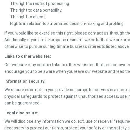
The right to restrict processing.
The right to data portability.
The right to object.
Rights in relation to automated decision-making and profiling.
If you would like to exercise this right, please contact us through 
Additionally, if you are a European resident, we note that we are pro
otherwise to pursue our legitimate business interests listed above.
Links to other websites:
Our website may contain links to other websites that are not owned 
encourage you to be aware when you leave our website and read th
Information security:
We secure information you provide on computer servers in a control
physical safeguards to protect against unauthorized access, use, mo
can be guaranteed.
Legal disclosure:
We will disclose any information we collect, use or receive if requir
necessary to protect our rights, protect your safety or the safety 