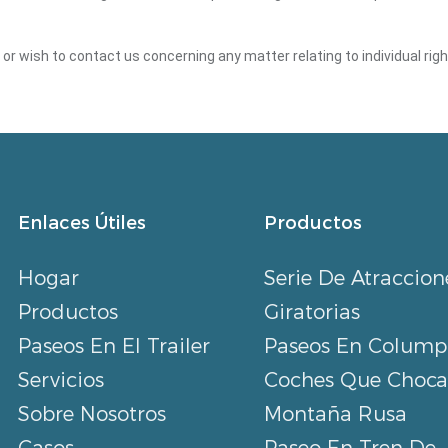
y or wish to contact us concerning any matter relating to individual ri
Enlaces Útiles
Productos
Hogar
Serie De Atraccion
Productos
Giratorias
Paseos En El Trailer
Paseos En Colump
Servicios
Coches Que Choc
Sobre Nosotros
Montaña Rusa
Casos
Paseo En Tren De