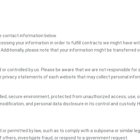
the contact information below.
cessing your information in order to fulfill contracts we might have wit
 Additionally, please note that your information might be transferred 
or controlled by us. Please be aware that we are not responsible for s
e privacy statements of each website that may collect personal infor
led, secure environment, protected from unauthorized access, use, or
dification, and personal data disclosure in its control and custody. 
ed or permitted by law, such as to comply with a subpoena or similar le
of others, investigate fraud, or respond to a government request.