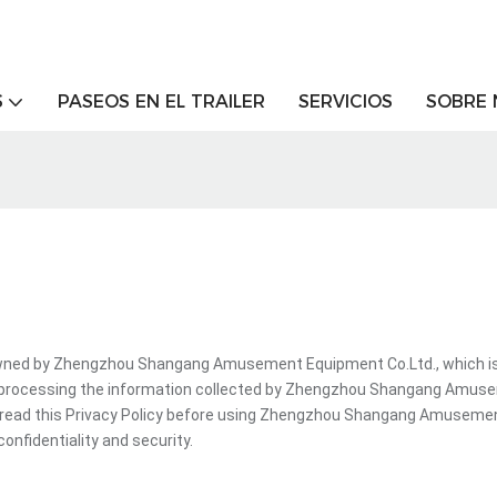
S
PASEOS EN EL TRAILER
SERVICIOS
SOBRE
d by Zhengzhou Shangang Amusement Equipment Co.Ltd., which is a d
e processing the information collected by Zhengzhou Shangang Amuse
t read this Privacy Policy before using Zhengzhou Shangang Amuseme
onfidentiality and security.