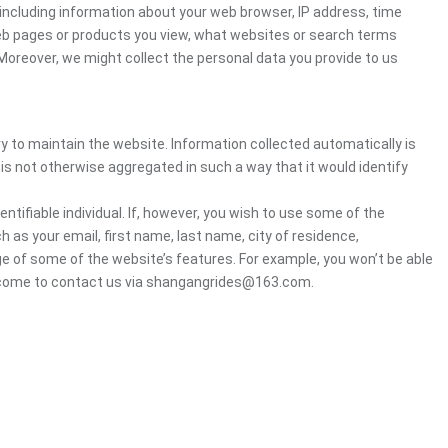
ncluding information about your web browser, IP address, time
 web pages or products you view, what websites or search terms
 Moreover, we might collect the personal data you provide to us
ry to maintain the website. Information collected automatically is
 is not otherwise aggregated in such a way that it would identify
ntifiable individual. If, however, you wish to use some of the
h as your email, first name, last name, city of residence,
e of some of the website’s features. For example, you won’t be able
welcome to contact us via shangangrides@163.com.