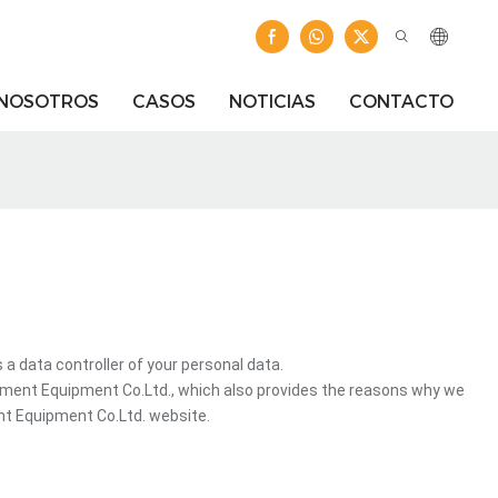
 NOSOTROS
CASOS
NOTICIAS
CONTACTO
ata controller of your personal data.
ment Equipment Co.Ltd., which also provides the reasons why we
nt Equipment Co.Ltd. website.