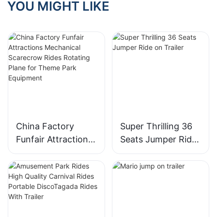
YOU MIGHT LIKE
China Factory
Super Thrilling 36
Funfair Attractions
Seats Jumper Ride
Mechanical
on Trailer
Scarecrow Rides
Rotating Plane for
Theme Park
Equipment