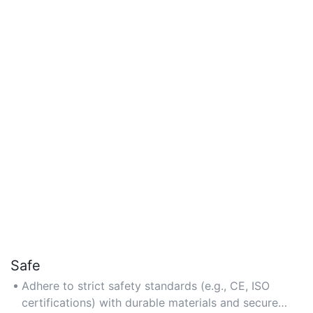
Safe
Adhere to strict safety standards (e.g., CE, ISO
certifications) with durable materials and secure