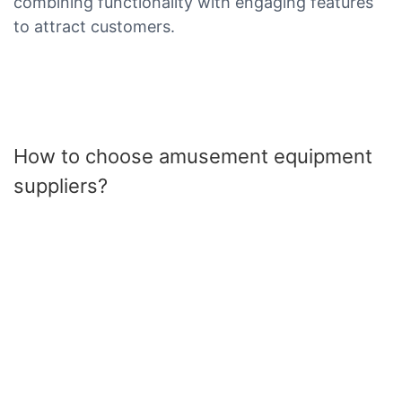
combining functionality with engaging features
to attract customers.
How to choose amusement equipment
suppliers?