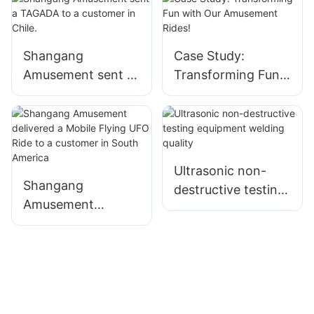
Shangang
Case Study:
Amusement sent a
Transforming Fun
TAGADA to a
with Our
customer in Chile.
Amusement Rides!
Ultrasonic non-
Shangang
destructive testing
Amusement
equipment welding
delivered a Mobile
quality
Flying UFO Ride to
a customer in
South America