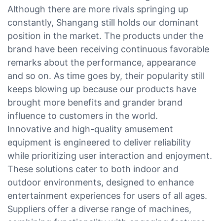
Although there are more rivals springing up
constantly, Shangang still holds our dominant
position in the market. The products under the
brand have been receiving continuous favorable
remarks about the performance, appearance
and so on. As time goes by, their popularity still
keeps blowing up because our products have
brought more benefits and grander brand
influence to customers in the world.
Innovative and high-quality amusement
equipment is engineered to deliver reliability
while prioritizing user interaction and enjoyment.
These solutions cater to both indoor and
outdoor environments, designed to enhance
entertainment experiences for users of all ages.
Suppliers offer a diverse range of machines,