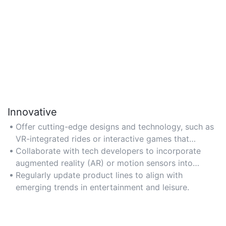
Innovative
Offer cutting-edge designs and technology, such as
VR-integrated rides or interactive games that
enhance user engagement.
Collaborate with tech developers to incorporate
augmented reality (AR) or motion sensors into
attractions.
Regularly update product lines to align with
emerging trends in entertainment and leisure.