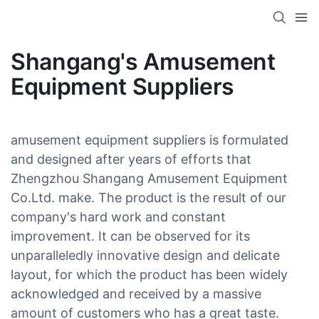
Shangang's Amusement
Equipment Suppliers
amusement equipment suppliers is formulated
and designed after years of efforts that
Zhengzhou Shangang Amusement Equipment
Co.Ltd. make. The product is the result of our
company's hard work and constant
improvement. It can be observed for its
unparalleledly innovative design and delicate
layout, for which the product has been widely
acknowledged and received by a massive
amount of customers who has a great taste.