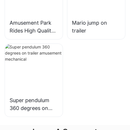
Amusement Park
Mario jump on
Rides High Quality
trailer
Carnival Rides
Portable
DiscoTagada Rides
With Trailer
Super pendulum
360 degrees on
trailer amusement
mechanical