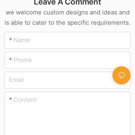
Leave A Comment
we welcome custom designs and ideas and
is able to cater to the specific requirements.
Name
Phone
Email
Content