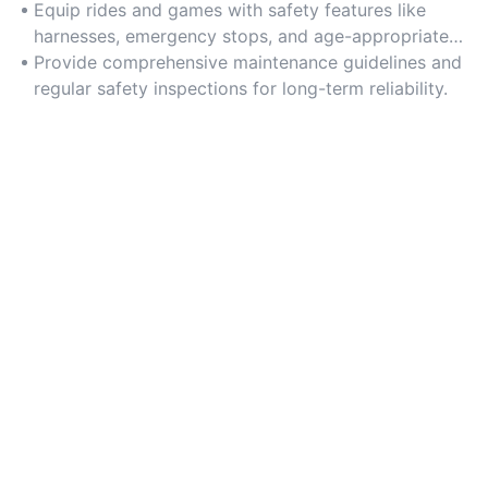
structural designs.
Equip rides and games with safety features like
harnesses, emergency stops, and age-appropriate
controls.
Provide comprehensive maintenance guidelines and
regular safety inspections for long-term reliability.