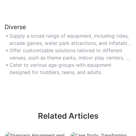
Diverse
Supply a broad range of equipment, including rides,
arcade games, water park attractions, and inflatable
structures.
Offer customizable solutions tailored to different
venues, such as theme parks, indoor play centers, or
event spaces.
Cater to various age groups with equipment
designed for toddlers, teens, and adults.
Related Articles