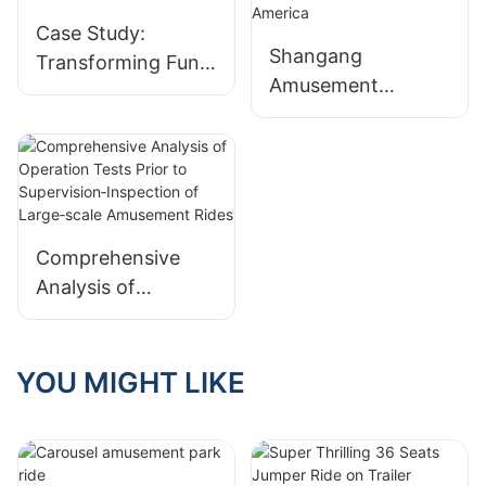
Case Study:
Shangang
Transforming Fun
Amusement
with Our
delivered a Mobile
Amusement Rides!
Flying UFO Ride to
a customer in
South America
Comprehensive
Analysis of
Operation Tests
Prior to
Supervision‑Inspect
YOU MIGHT LIKE
ion of Large‑scale
Amusement Rides