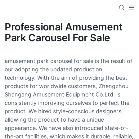
Professional Amusement
Park Carousel For Sale
amusement park carousel for sale is the result of
our adopting the updated production
technology. With the aim of providing the best
products for worldwide customers, Zhengzhou
Shangang Amusement Equipment Co.Ltd. is
consistently improving ourselves to perfect the
product. We hired style-conscious designers,
allowing the product to have a unique
appearance. We have also introduced state-of-
the-art facilities, which makes it durable, reliable,