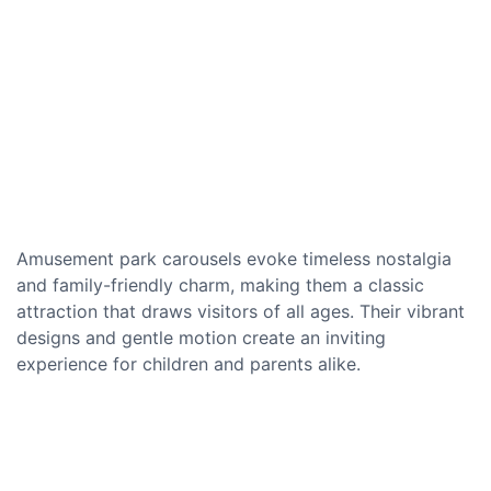
Amusement park carousels evoke timeless nostalgia
and family-friendly charm, making them a classic
attraction that draws visitors of all ages. Their vibrant
designs and gentle motion create an inviting
experience for children and parents alike.