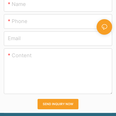
Name
Phone
Email
Content
SEND INQUIRY NOW