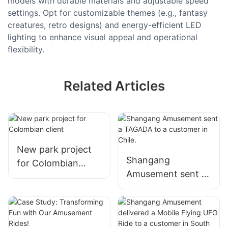
models with durable materials and adjustable speed
settings. Opt for customizable themes (e.g., fantasy
creatures, retro designs) and energy-efficient LED
lighting to enhance visual appeal and operational
flexibility.
Related Articles
New park project
Shangang
for Colombian
Amusement sent a
client
TAGADA to a
customer in Chile.