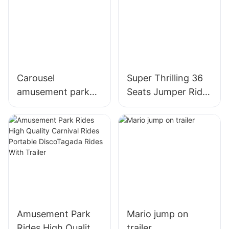
Carousel
Super Thrilling 36
amusement park
Seats Jumper Ride
ride
on Trailer
Amusement Park
Mario jump on
Rides High Quality
trailer