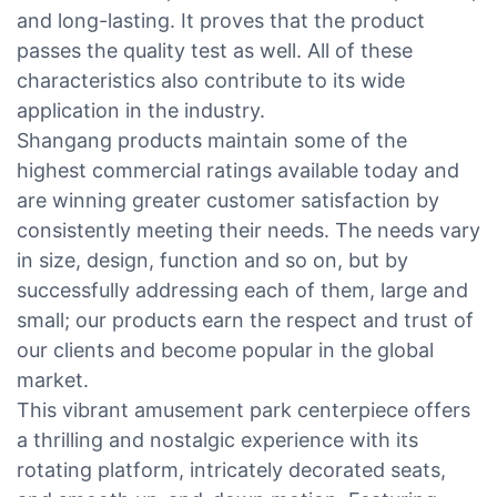
and long-lasting. It proves that the product
passes the quality test as well. All of these
characteristics also contribute to its wide
application in the industry.
Shangang products maintain some of the
highest commercial ratings available today and
are winning greater customer satisfaction by
consistently meeting their needs. The needs vary
in size, design, function and so on, but by
successfully addressing each of them, large and
small; our products earn the respect and trust of
our clients and become popular in the global
market.
This vibrant amusement park centerpiece offers
a thrilling and nostalgic experience with its
rotating platform, intricately decorated seats,