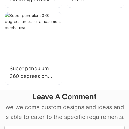
Carnival Rides
Portable
DiscoTagada Rides
With Trailer
Super pendulum
360 degrees on
trailer amusement
mechanical
Leave A Comment
we welcome custom designs and ideas and
is able to cater to the specific requirements.