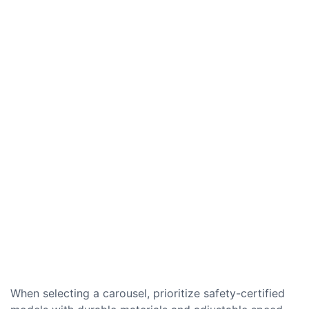
When selecting a carousel, prioritize safety-certified