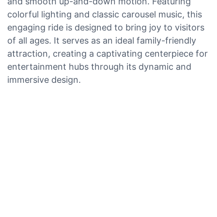
and smooth up-and-down motion. Featuring
colorful lighting and classic carousel music, this
engaging ride is designed to bring joy to visitors
of all ages. It serves as an ideal family-friendly
attraction, creating a captivating centerpiece for
entertainment hubs through its dynamic and
immersive design.