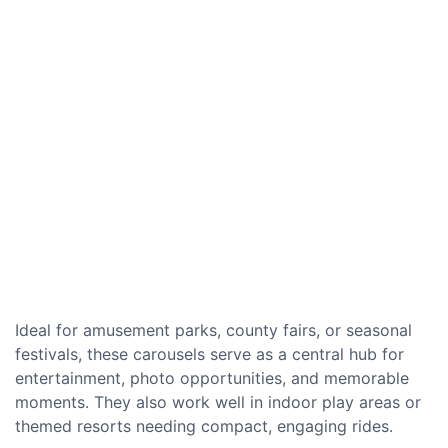
Ideal for amusement parks, county fairs, or seasonal
festivals, these carousels serve as a central hub for
entertainment, photo opportunities, and memorable
moments. They also work well in indoor play areas or
themed resorts needing compact, engaging rides.