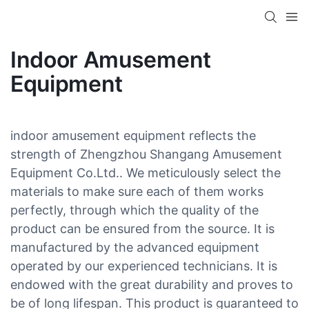
Indoor Amusement
Equipment
indoor amusement equipment reflects the
strength of Zhengzhou Shangang Amusement
Equipment Co.Ltd.. We meticulously select the
materials to make sure each of them works
perfectly, through which the quality of the
product can be ensured from the source. It is
manufactured by the advanced equipment
operated by our experienced technicians. It is
endowed with the great durability and proves to
be of long lifespan. This product is guaranteed to