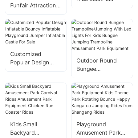
Funfair Attractions
Trackless thomas
Mechanical
Train Amusement
Scarecrow Rides
Park Train Rides for
Rotating Plane for
Sale
Theme Park
Equipment
Customized
Outdoor Round
Popular Design
Bungee
Inflatable Bouncy
Trampoline/Jumpin
Inflatable
g With Led Lights
Playground Jumper
For Kids Bungee
Inflatable Castle
Jumping
For Sale
Trampoline
Amusement Park
Kids Small
Playground
Equipment
Backyard
Amusement Park