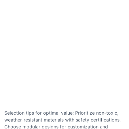
Selection tips for optimal value: Prioritize non-toxic,
weather-resistant materials with safety certifications.
Choose modular designs for customization and