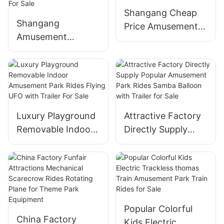
Shangang Cheap
Shangang
Price Amusement
Amusement
Park Rides Carnival
Manufacturer
Rides Portable Mini
Battery Operated
Flying Car Ride
Adult Bumper Cars
With Trailer
for Kids Indoor
Mounted for Sale
Rides Children
Luxury Playground
Attractive Factory
Electric Dodgem
Removable Indoor
Directly Supply
Bumper Car For
Amusement Park
Popular
Sale
Rides Flying UFO
Amusement Park
with Trailer For
Rides Samba
Sale
Balloon with Trailer
for Sale
Popular Colorful
China Factory
Kids Electric