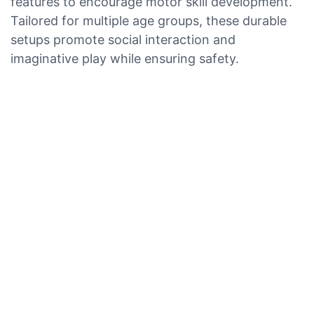
features to encourage motor skill development.
Tailored for multiple age groups, these durable
setups promote social interaction and
imaginative play while ensuring safety.