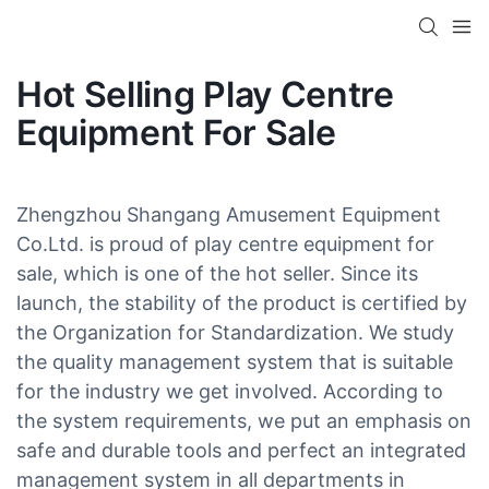
Hot Selling Play Centre
Equipment For Sale
Zhengzhou Shangang Amusement Equipment
Co.Ltd. is proud of play centre equipment for
sale, which is one of the hot seller. Since its
launch, the stability of the product is certified by
the Organization for Standardization. We study
the quality management system that is suitable
for the industry we get involved. According to
the system requirements, we put an emphasis on
safe and durable tools and perfect an integrated
management system in all departments in