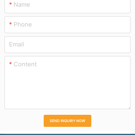
Name
Sale
Phone
Email
Content
SEND INQUIRY NOW