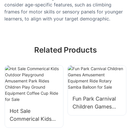
consider age-specific features, such as climbing
frames for motor skills or sensory panels for younger
learners, to align with your target demographic.
Related Products
Fun Park Carnival
Children Games
Hot Sale
Amusement
Commerical Kids
Equipment Ride
Outdoor
Rotary Samba