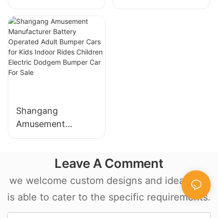
trailer amusement
mechanical
Shangang
Amusement
Manufacturer
Battery Operated
Leave A Comment
Adult Bumper Cars
for Kids Indoor
we welcome custom designs and ideas and
Rides Children
is able to cater to the specific requirements.
Electric Dodgem
Bumper Car For