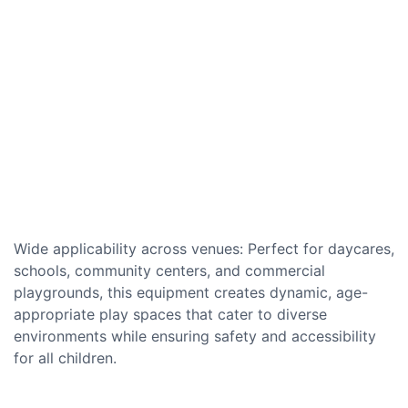
Wide applicability across venues: Perfect for daycares,
schools, community centers, and commercial
playgrounds, this equipment creates dynamic, age-
appropriate play spaces that cater to diverse
environments while ensuring safety and accessibility
for all children.