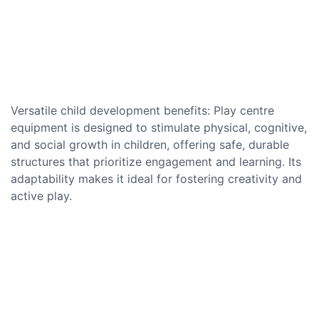
Versatile child development benefits: Play centre
equipment is designed to stimulate physical, cognitive,
and social growth in children, offering safe, durable
structures that prioritize engagement and learning. Its
adaptability makes it ideal for fostering creativity and
active play.