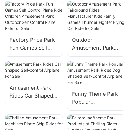
Playground
Balloon for Sale
Amusement Park
Rides Children Play
Ground Equipment
Coffee Cup Ride
Factory Price Park
Outdoor
for Sale
Fun Games Self
Amusement Park
Control Plane Ride
Fairground Rides
Children
Manufacturer Kids
Amusement Park
Family Games
Outdoor Self
Thunder Fighter
Control Plane Ride
Flying Car Ride for
Amusement Park
Funny Theme Park
for Sale
Sale
Rides Car Shaped
Popular
Self-control
Amusement Park
Airplane For Sale
Rides Dog Shaped
Self-Control