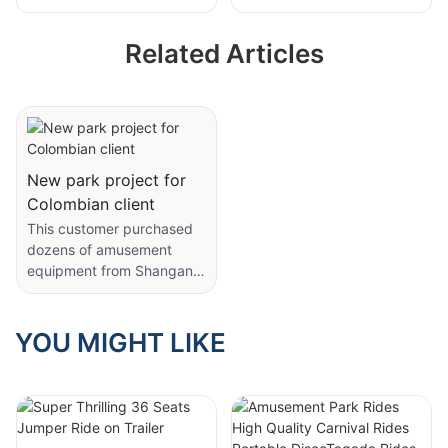
Amusement Park
Equipment Kids
Carnival Rides
Theme Park
Related Articles
Amusement Park
Rotating Bounce
Equipment Chicken
Happy Kangaroo
Run Coaster Rides
Jumping Rides
from Shangang
Rides
New park project for
Colombian client
This customer purchased
dozens of amusement
equipment from Shangang
Amusement. We carried
out project planning and
design, dynamic line
YOU MIGHT LIKE
design, and product
customization for the
customer's amusement
park, and modified the
parameters and