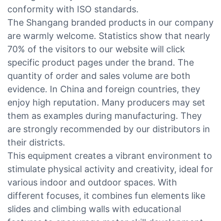
conformity with ISO standards.
The Shangang branded products in our company
are warmly welcome. Statistics show that nearly
70% of the visitors to our website will click
specific product pages under the brand. The
quantity of order and sales volume are both
evidence. In China and foreign countries, they
enjoy high reputation. Many producers may set
them as examples during manufacturing. They
are strongly recommended by our distributors in
their districts.
This equipment creates a vibrant environment to
stimulate physical activity and creativity, ideal for
various indoor and outdoor spaces. With
different focuses, it combines fun elements like
slides and climbing walls with educational