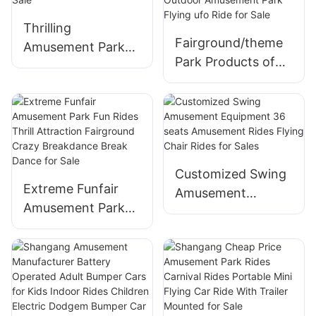
Airplane For Sale
Thrilling
Fairground/theme
Amusement Park
Park Products of
Machines Pirate
Thrilling Rides
Ship Rides for Sale
Outdoor
Amusement Park
Flying ufo Ride for
Sale
Customized Swing
Extreme Funfair
Amusement
Amusement Park
Equipment 36
Fun Rides Thrill
seats Amusement
Attraction
Rides Flying Chair
Fairground Crazy
Rides for Sales
Breakdance Break
Dance for Sale