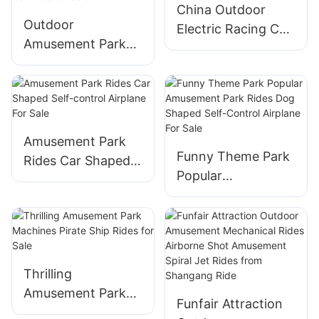
China Outdoor
From Shangang
for Sale
Outdoor
Electric Racing Car
Rides
Amusement Park
Amusement Park
Fairground Rides
Attractions Flying
Manufacturer Kids
Car Ride for
Family Games
Children's Games
Thunder Fighter
Flying Car Ride for
Amusement Park
Funny Theme Park
Sale
Rides Car Shaped
Popular
Self-control
Amusement Park
Airplane For Sale
Rides Dog Shaped
Self-Control
Airplane For Sale
Thrilling
Amusement Park
Funfair Attraction
Machines Pirate