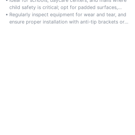
durability.
child safety is critical; opt for padded surfaces,
rounded edges, and non-toxic materials.
Regularly inspect equipment for wear and tear, and
ensure proper installation with anti-tip brackets or
secure flooring anchors.