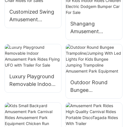
Ground Equipment
Customized Swing
Coffee Cup Ride
Amusement
for Sale
Shangang
Equipment 36
Amusement
seats Amusement
Manufacturer
Rides Flying Chair
Battery Operated
Rides for Sales
Adult Bumper Cars
for Kids Indoor
Rides Children
Luxury Playground
Electric Dodgem
Outdoor Round
Removable Indoor
Bumper Car For
Bungee
Amusement Park
Sale
Trampoline/Jumpin
Rides Flying UFO
g With Led Lights
with Trailer For
For Kids Bungee
Sale
Jumping