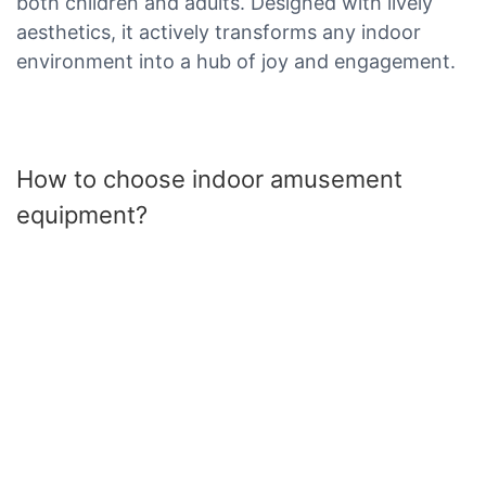
both children and adults. Designed with lively
aesthetics, it actively transforms any indoor
environment into a hub of joy and engagement.
How to choose indoor amusement
equipment?