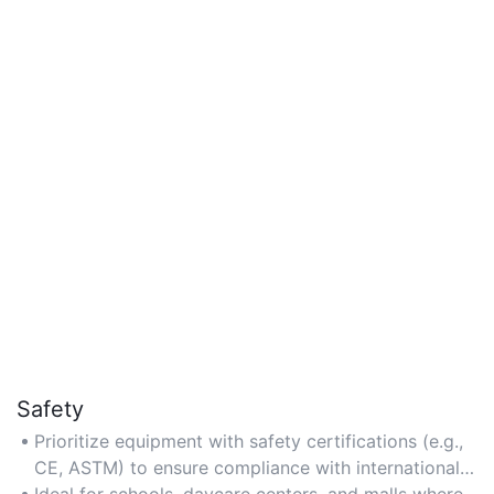
Safety
Prioritize equipment with safety certifications (e.g.,
CE, ASTM) to ensure compliance with international
standards for structural stability and material
Ideal for schools, daycare centers, and malls where