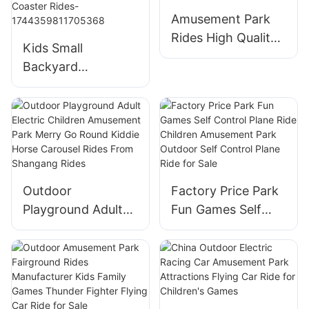
Trampoline
Amusement Park
Amusement Park
Rides High Quality
Equipment
Kids Small
Carnival Rides
Backyard
Portable
Amusement Park
DiscoTagada Rides
Carnival Rides
With Trailer
Amusement Park
Equipment Chicken
Run Coaster Rides-
1744359811705368
Outdoor
Factory Price Park
Playground Adult
Fun Games Self
Electric Children
Control Plane Ride
Amusement Park
Children
Merry Go Round
Amusement Park
Kiddie Horse
Outdoor Self
Carousel Rides
Control Plane Ride