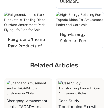
Outdoor
Ship Rides for Sale
Amusement
Mechanical Rides
Airborne Shot
Amusement Spiral
Jet Rides from
High-Energy
Fairground/theme
Shangang Ride
Spinning Fun
Park Products of
Tagada Rides For
Thrilling Rides
Amusement Parks
Outdoor
and Carnivals
Related Articles
Amusement Park
Flying ufo Ride for
Sale
Shangang Amusement
Case Study:
sent a TAGADA to a
Transforming Fun with