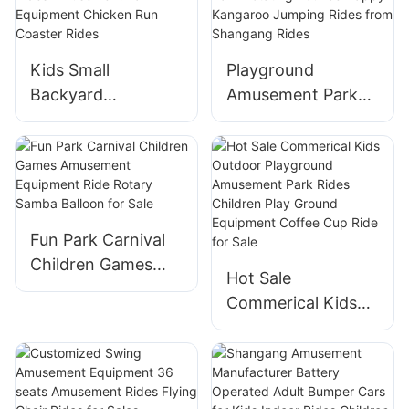
Kids Small
Playground
Backyard
Amusement Park
Amusement Park
Equipment Kids
Carnival Rides
Theme Park
Amusement Park
Rotating Bounce
Equipment Chicken
Happy Kangaroo
Run Coaster Rides
Jumping Rides
Fun Park Carnival
from Shangang
Children Games
Rides
Hot Sale
Amusement
Commerical Kids
Equipment Ride
Outdoor
Rotary Samba
Playground
Balloon for Sale
Amusement Park
Rides Children Play