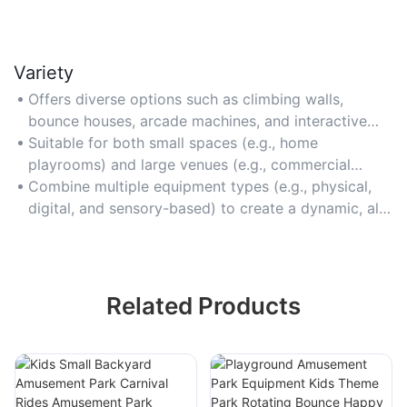
Variety
Offers diverse options such as climbing walls,
bounce houses, arcade machines, and interactive
light games to cater to different interests and age
Suitable for both small spaces (e.g., home
ranges.
playrooms) and large venues (e.g., commercial
amusement parks) with modular and scalable
Combine multiple equipment types (e.g., physical,
designs.
digital, and sensory-based) to create a dynamic, all-
in-one entertainment hub.
Related Products