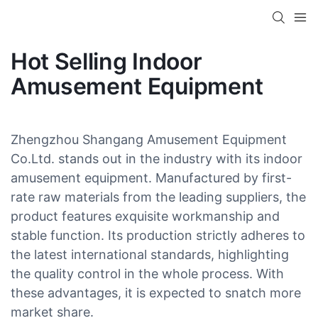
Hot Selling Indoor
Amusement Equipment
Zhengzhou Shangang Amusement Equipment
Co.Ltd. stands out in the industry with its indoor
amusement equipment. Manufactured by first-
rate raw materials from the leading suppliers, the
product features exquisite workmanship and
stable function. Its production strictly adheres to
the latest international standards, highlighting
the quality control in the whole process. With
these advantages, it is expected to snatch more
market share.