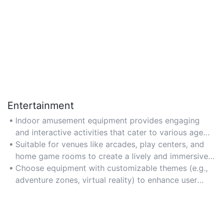
Entertainment
Indoor amusement equipment provides engaging
and interactive activities that cater to various age
groups, making it ideal for family gatherings, parties,
Suitable for venues like arcades, play centers, and
and recreational centers.
home game rooms to create a lively and immersive
entertainment experience.
Choose equipment with customizable themes (e.g.,
adventure zones, virtual reality) to enhance user
engagement and attract repeat visits.