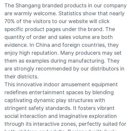
The Shangang branded products in our company
are warmly welcome. Statistics show that nearly
70% of the visitors to our website will click
specific product pages under the brand. The
quantity of order and sales volume are both
evidence. In China and foreign countries, they
enjoy high reputation. Many producers may set
them as examples during manufacturing. They
are strongly recommended by our distributors in
their districts.
This innovative indoor amusement equipment
redefines entertainment spaces by blending
captivating dynamic play structures with
stringent safety standards. It fosters vibrant
social interaction and imaginative exploration
through its interactive zones, perfectly suited for