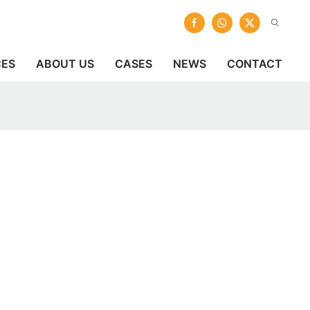
CES
ABOUT US
CASES
NEWS
CONTACT