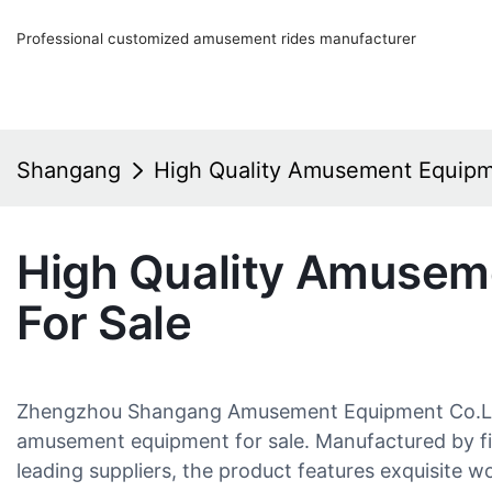
Professional customized amusement rides manufacturer
Shangang
High Quality Amusement Equipm
High Quality Amusem
For Sale
Zhengzhou Shangang Amusement Equipment Co.Ltd. 
amusement equipment for sale. Manufactured by fir
leading suppliers, the product features exquisite w