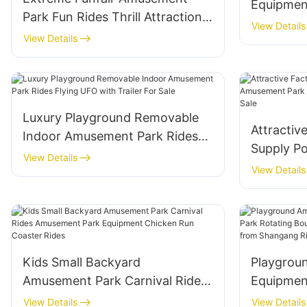
Equipmen
Park Fun Rides Thrill Attraction
Rides Fly
View Details
Fairground Crazy Breakdance
View Details
Sales
Break Dance for Sale
Luxury Playground Removable
Attractiv
Indoor Amusement Park Rides
Supply P
Flying UFO with Trailer For Sale
View Details
Rides Sam
View Details
for Sale
Kids Small Backyard
Playgrou
Amusement Park Carnival Rides
Equipmen
Amusement Park Equipment
Rotating
View Details
View Details