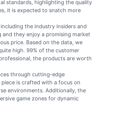
al standards, highlighting the quality
s, it is expected to snatch more
ncluding the industry insiders and
ng and they enjoy a promising market
eous price. Based on the data, we
 quite high. 99% of the customer
 professional, the products are worth
nces through cutting-edge
 piece is crafted with a focus on
rse environments. Additionally, the
mmersive game zones for dynamic