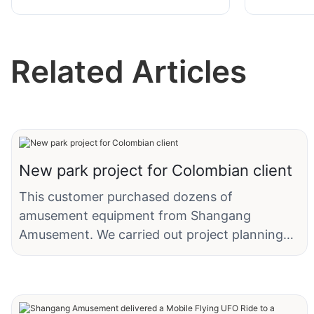
Chicken Run Coaster Rides
Kangaroo
Shangang
Related Articles
New park project for Colombian client
This customer purchased dozens of
amusement equipment from Shangang
Amusement. We carried out project planning
and design, dynamic line design, and product
customization for the customer's amusement
park, and modified the parameters and
appearance of the products to adapt to local