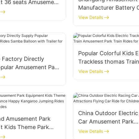
t 36 seats Amusement
Manufacturer Battery 
ing Chair Rides for
Adult Bumper Cars for 
View Details
Indoor Rides Children E
Dodgem Bumper Car Fo
Popular Colorful Kids E
e Factory Directly
Trackless thomas Trai
opular Amusement Park
Amusement Park Train 
View Details
ba Balloon with Trailer
Sale
China Outdoor Electric
nd Amusement Park
Car Amusement Park
t Kids Theme Park
Attractions Flying Car 
View Details
 Bounce Happy
Children's Games