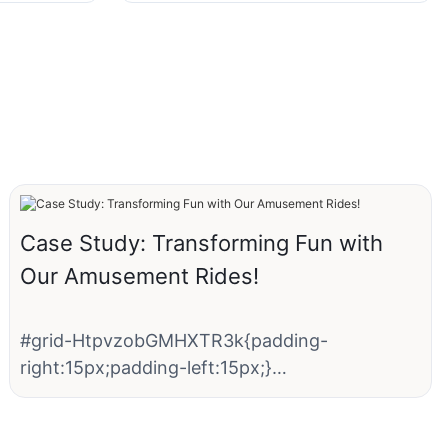
Case Study: Transforming Fun with
Our Amusement Rides!
#grid-HtpvzobGMHXTR3k{padding-
right:15px;padding-left:15px;}
#unit-i00BoRZXPJSP8sz [ce-data-type="text"]
{color:rgba(102, 102, 102, 1);}