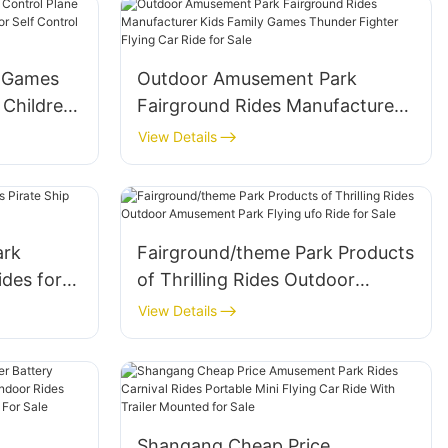
n Games
Outdoor Amusement Park
 Children
Fairground Rides Manufacturer
or Self
Kids Family Games Thunder
View Details
Sale
Fighter Flying Car Ride for Sale
ark
Fairground/theme Park Products
ides for
of Thrilling Rides Outdoor
Amusement Park Flying ufo Ride
View Details
for Sale
Shangang Cheap Price