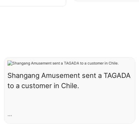
 Jumping Rides from
 Rides
Shangang Amusement sent a TAGADA
to a customer in Chile.
Recently, Shangang Amusement sent a