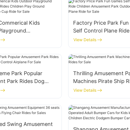
 Commerical Kids
Factory Price Park Fu
Playground
Self Control Plane Ride
t Park Rides Children
Amusement Park Outdo
View Details
und Equipment Coffee
Control Plane Ride for 
for Sale
eme Park Popular
Thrilling Amusement P
t Park Rides Dog
Machines Pirate Ship R
lf-Control Airplane
Sale
View Details
ed Swing Amusement
Shangang Amusement