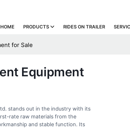
HOME
PRODUCTS
RIDES ON TRAILER
SERVI
ent for Sale
ent Equipment
stands out in the industry with its
st-rate raw materials from the
orkmanship and stable function. Its