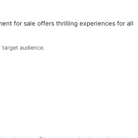
for sale offers thrilling experiences for all
 target audience.