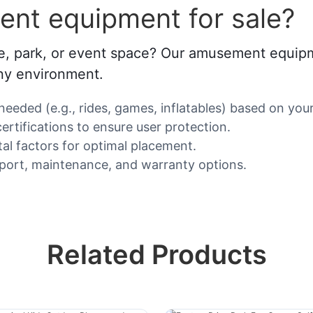
nt equipment for sale?
 park, or event space? Our amusement equipment 
any environment.
eded (e.g., rides, games, inflatables) based on your
ertifications to ensure user protection.
al factors for optimal placement.
pport, maintenance, and warranty options.
Related Products