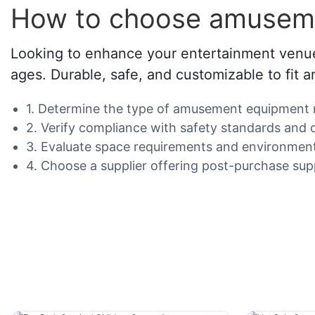
How to choose amuseme
Looking to enhance your entertainment venue,
ages. Durable, safe, and customizable to fit 
1. Determine the type of amusement equipment ne
2. Verify compliance with safety standards and c
3. Evaluate space requirements and environment
4. Choose a supplier offering post-purchase su