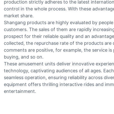
production strictly adheres to the latest internation
control in the whole process. With these advantage
market share.
Shangang products are highly evaluated by people i
customers. The sales of them are rapidly increasi
prospect for their reliable quality and an advantag
collected, the repurchase rate of the products are
comments are positive, for example, the service is
buying, and so on.
These amusement units deliver innovative experie
technology, captivating audiences of all ages. Each
seamless operation, ensuring reliability across dive
equipment offers thrilling interactive rides and i
entertainment.