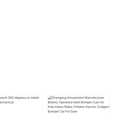
One of our valued clients, Happy Land
Amusement Park, was looking to add a unique
and family-friendly attraction to their park.
After consulting with our team, they chose our
Double Layer Carousel Ride and Self-
Controlled Flying Rides.
The results were incredible! The Double Layer
Carousel became an instant hit, attracting
families with its stunning design, vibrant lights,
and classic music. Meanwhile, the Self-
Controlled Flying Rides added an interactive
thrill, allowing visitors to control their own
flight experience.