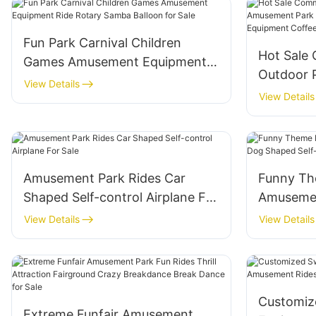
Fun Park Carnival Children
Hot Sale
Games Amusement Equipment
Outdoor 
Ride Rotary Samba Balloon for
View Details
Amusemen
View Details
Sale
Play Gro
Cup Ride 
Amusement Park Rides Car
Funny Th
Shaped Self-control Airplane For
Amusemen
Sale
Shaped Se
View Details
View Details
For Sale
Customiz
Extreme Funfair Amusement