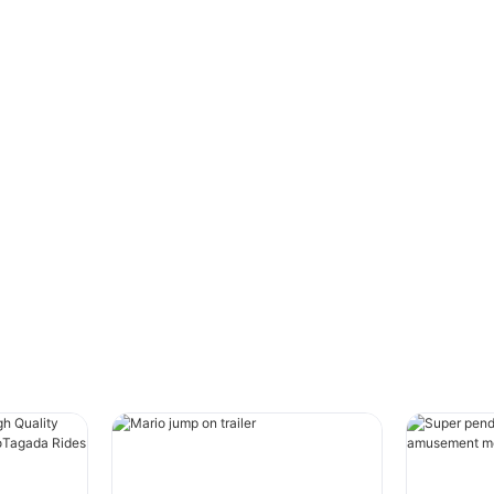
TAGADA to a customer in Chile. This
amusement equipment is specially customized.
In order to increase the excitement and
playability of the equipment, the length of the
cylinder is increased and the power of the air
compressor is increased, which greatly
improves the movement performance of the
equipment.
This amusement equipment is a foldable
foundation-free equipment that can be placed
on a truck and moved to other places. It is very
suitable for carnival activities, market activities,
and festival activities.
#unit-oZ8MpYrtQSOZJ7j{padding-