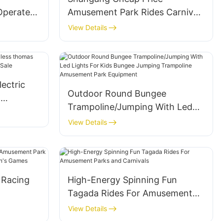
Operated
Amusement Park Rides Carnival
Kids
Rides Portable Mini Flying Car
View Details
lectric
Ride With Trailer Mounted for
r Sale
Sale
lectric
Outdoor Round Bungee
n
Trampoline/Jumping With Led
Rides for
Lights For Kids Bungee Jumping
View Details
Trampoline Amusement Park
Equipment
 Racing
High-Energy Spinning Fun
Tagada Rides For Amusement
Ride for
Parks and Carnivals
View Details