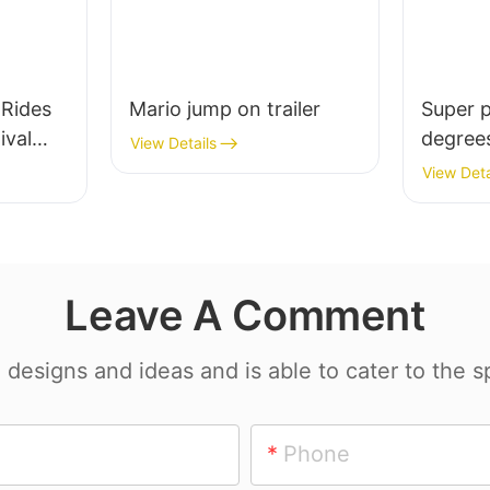
Rides
Mario jump on trailer
Super 
ival
degrees
View Details
amusem
View Deta
es With
Leave A Comment
esigns and ideas and is able to cater to the sp
Phone