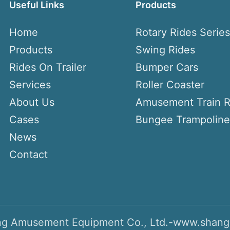
Useful Links
Products
Home
Rotary Rides Serie
Products
Swing Rides
Rides On Trailer
Bumper Cars
Services
Roller Coaster
About Us
Amusement Train R
Cases
Bungee Trampoline
News
Contact
g Amusement Equipment Co., Ltd.-www.shang