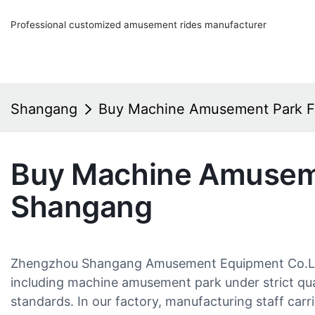
Professional customized amusement rides manufacturer
Shangang
Buy Machine Amusement Park 
Buy Machine Amusem
Shangang
Zhengzhou Shangang Amusement Equipment Co.Ltd.
including machine amusement park under strict qua
standards. In our factory, manufacturing staff carr