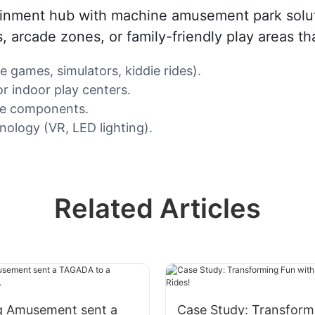
tainment hub with machine amusement park solut
ons, arcade zones, or family-friendly play areas 
e games, simulators, kiddie rides).
r indoor play centers.
ble components.
ology (VR, LED lighting).
Related Articles
 Amusement sent a
Case Study: Transform