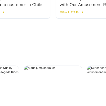
 a customer in Chile.
with Our Amusement R
View Details