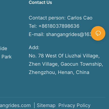
Contact Us
s
Contact person: Carlos Cao
Tel: +8618037898636
E-mail:
shangangrides@163.com
Add:
ide
No. 78 West Of Liuzhai Village,
 Park
Zhen Village, Gaocun Township,
Zhengzhou, Henan, China
angrides.com |
Sitemap
Privacy Policy