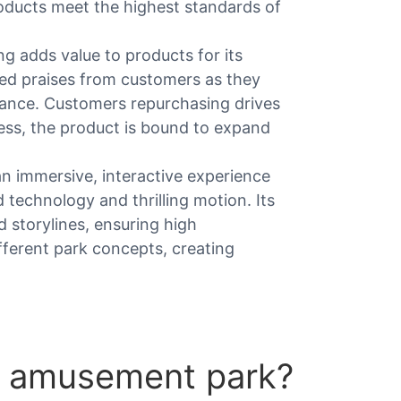
roducts meet the highest standards of
g adds value to products for its
ed praises from customers as they
ance. Customers repurchasing drives
ess, the product is bound to expand
an immersive, interactive experience
echnology and thrilling motion. Its
 storylines, ensuring high
fferent park concepts, creating
 amusement park?