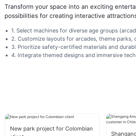
Transform your space into an exciting enter
possibilities for creating interactive attracti
1. Select machines for diverse age groups (arcad
2. Customize layouts for arcades, theme parks, o
3. Prioritize safety-certified materials and dura
4. Integrate themed designs and immersive techn
New park project for Colombian
Shangang