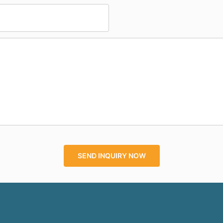
SEND INQUIRY NOW