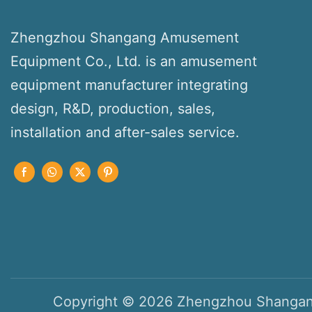
Zhengzhou Shangang Amusement
Equipment Co., Ltd. is an amusement
equipment manufacturer integrating
design, R&D, production, sales,
installation and after-sales service.
Copyright © 2026 Zhengzhou Shangan