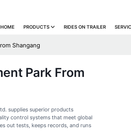
HOME
PRODUCTS
RIDES ON TRAILER
SERVI
From Shangang
ent Park From
 supplies superior products
lity control systems that meet global
ies out tests, keeps records, and runs