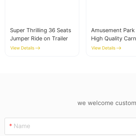
Super Thrilling 36 Seats
Amusement Park 
Jumper Ride on Trailer
High Quality Carn
Rides Portable
View Details
View Details
DiscoTagada Rid
Trailer
we welcome custom d
Name