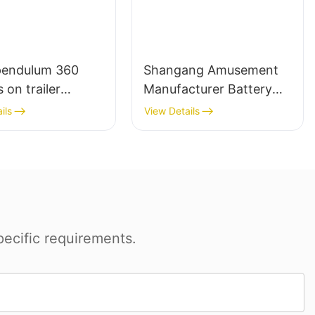
pendulum 360
Shangang Amusement
 on trailer
Manufacturer Battery
ent mechanical
Operated Adult Bumper
ils
View Details
Cars for Kids Indoor
Rides Children Electric
Dodgem Bumper Car For
Sale
ecific requirements.