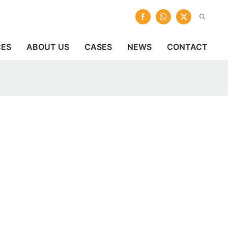
CES
ABOUT US
CASES
NEWS
CONTACT