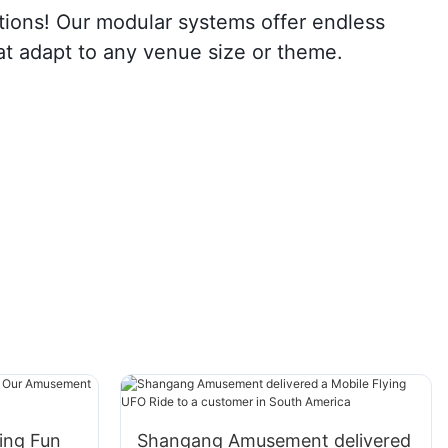
ions! Our modular systems offer endless
that adapt to any venue size or theme.
ing Fun
Shangang Amusement delivered