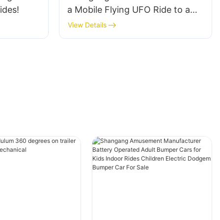
ides!
a Mobile Flying UFO Ride to a
customer in South America
View Details