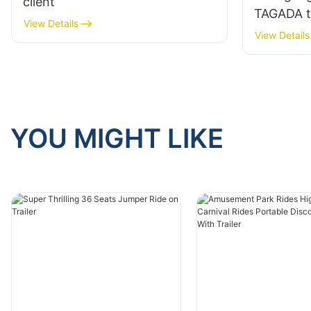
client
TAGADA to
View Details
View Details
YOU MIGHT LIKE