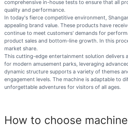
comprehensive in-house tests to ensure that all p
quality and performance.
In today's fierce competitive environment, Shangan
appealing brand value. These products have receiv
continue to meet customers' demands for perform
product sales and bottom-line growth. In this proc
market share.
This cutting-edge entertainment solution delivers 
for modern amusement parks, leveraging advanced t
dynamic structure supports a variety of themes and
engagement levels. The machine is adaptable to di
unforgettable adventures for visitors of all ages.
How to choose machine