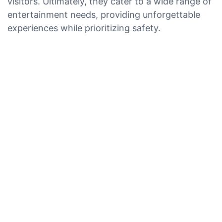
visitors. Ultimately, they cater to a wide range of
entertainment needs, providing unforgettable
experiences while prioritizing safety.