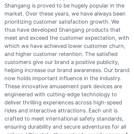
Shangang is proved to be hugely popular in the
market. Over these years, we have always been
prioritizing customer satisfaction growth. We
thus have developed Shangang products that
meet and exceed the customer expectation, with
which we have achieved lower customer churn,
and higher customer retention. The satisfied
customers give our brand a positive publicity,
helping increase our brand awareness. Our brand
now holds important influence in the industry.
These innovative amusement park devices are
engineered with cutting-edge technology to
deliver thrilling experiences across high-speed
rides and interactive attractions. Each unit is
crafted to meet international safety standards,
ensuring durability and secure adventures for all