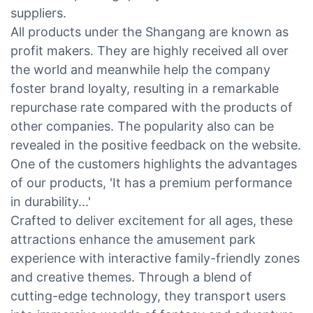
suppliers.
All products under the Shangang are known as
profit makers. They are highly received all over
the world and meanwhile help the company
foster brand loyalty, resulting in a remarkable
repurchase rate compared with the products of
other companies. The popularity also can be
revealed in the positive feedback on the website.
One of the customers highlights the advantages
of our products, 'It has a premium performance
in durability...'
Crafted to deliver excitement for all ages, these
attractions enhance the amusement park
experience with interactive family-friendly zones
and creative themes. Through a blend of
cutting-edge technology, they transport users