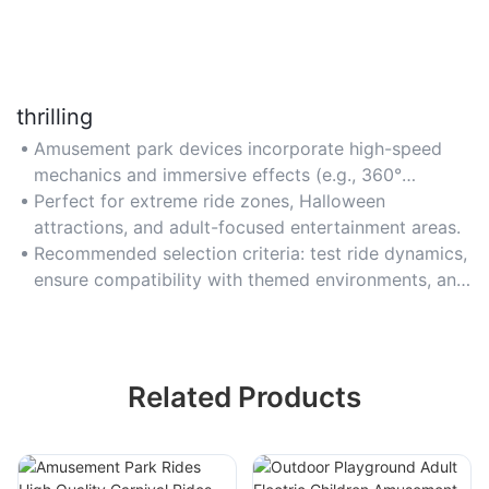
thrilling
Amusement park devices incorporate high-speed
mechanics and immersive effects (e.g., 360°
rotations, sudden drops) to deliver adrenaline-
Perfect for extreme ride zones, Halloween
pumping experiences. Choose rides with adjustable
attractions, and adult-focused entertainment areas.
intensity levels for diverse age groups.
Recommended selection criteria: test ride dynamics,
ensure compatibility with themed environments, and
confirm age/height restriction flexibility.
Related Products