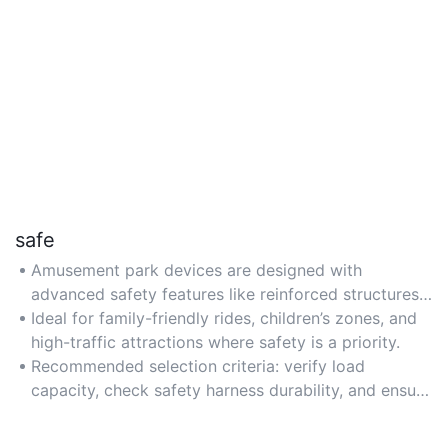
safe
Amusement park devices are designed with
advanced safety features like reinforced structures
and emergency stop systems to ensure rider
Ideal for family-friendly rides, children’s zones, and
protection. Choose models with international safety
high-traffic attractions where safety is a priority.
certifications (e.g., CE, ISO) for compliance.
Recommended selection criteria: verify load
capacity, check safety harness durability, and ensure
regular maintenance protocols are included.