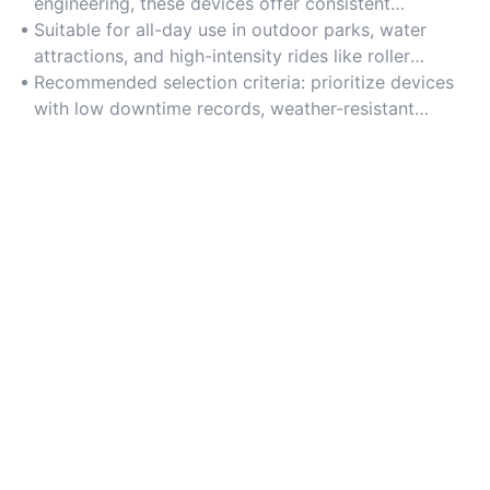
engineering, these devices offer consistent
performance even under continuous operation. Opt
Suitable for all-day use in outdoor parks, water
for corrosion-resistant components for long-term
attractions, and high-intensity rides like roller
reliability.
coasters.
Recommended selection criteria: prioritize devices
with low downtime records, weather-resistant
coatings, and manufacturer-backed warranty plans.