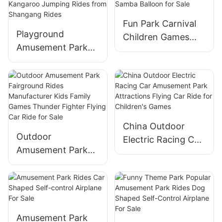
Control Plane Ride
Run Coaster Rides
Fun Park Carnival
for Sale
Playground
Children Games
Amusement Park
Amusement
Equipment Kids
Equipment Ride
Theme Park
Rotary Samba
Rotating Bounce
Balloon for Sale
Happy Kangaroo
Jumping Rides
China Outdoor
from Shangang
Outdoor
Electric Racing Car
Rides
Amusement Park
Amusement Park
Fairground Rides
Attractions Flying
Manufacturer Kids
Car Ride for
Family Games
Children's Games
Thunder Fighter
Flying Car Ride for
Amusement Park