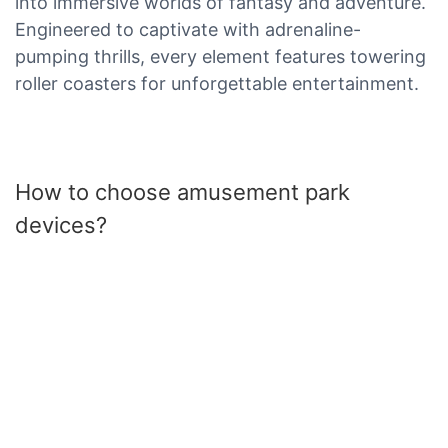
into immersive worlds of fantasy and adventure.
Engineered to captivate with adrenaline-
pumping thrills, every element features towering
roller coasters for unforgettable entertainment.
How to choose amusement park
devices?