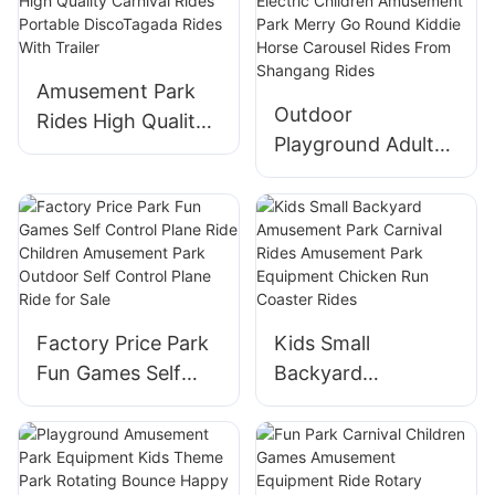
Amusement Park
Outdoor
Rides High Quality
Playground Adult
Carnival Rides
Electric Children
Portable
Amusement Park
DiscoTagada Rides
Merry Go Round
With Trailer
Kiddie Horse
Carousel Rides
From Shangang
Factory Price Park
Kids Small
Rides
Fun Games Self
Backyard
Control Plane Ride
Amusement Park
Children
Carnival Rides
Amusement Park
Amusement Park
Outdoor Self
Equipment Chicken