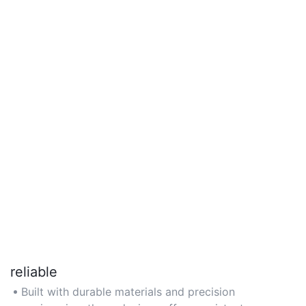
reliable
Built with durable materials and precision