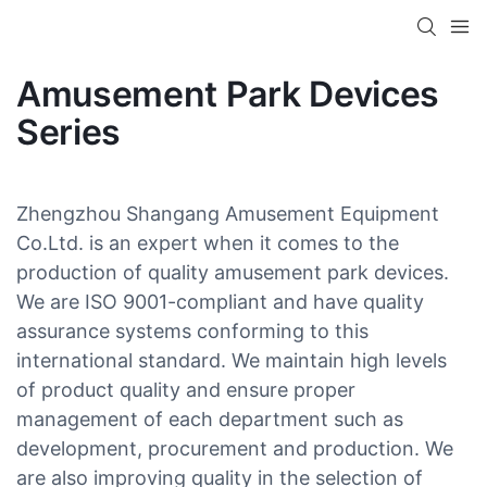
Amusement Park Devices
Series
Zhengzhou Shangang Amusement Equipment
Co.Ltd. is an expert when it comes to the
production of quality amusement park devices.
We are ISO 9001-compliant and have quality
assurance systems conforming to this
international standard. We maintain high levels
of product quality and ensure proper
management of each department such as
development, procurement and production. We
are also improving quality in the selection of