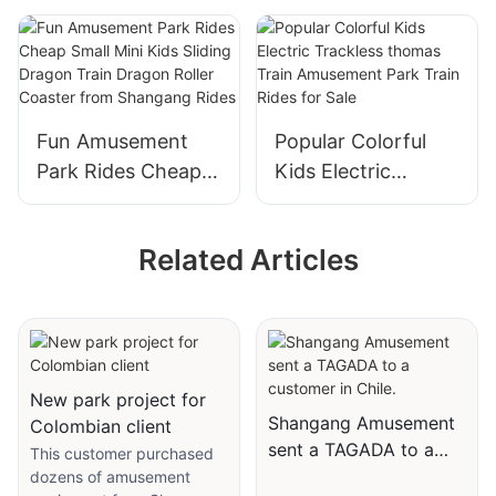
Amusement Park
Train
Rides Samba
Wacky Worm Mini
Balloon with Trailer
Roller Coaster for
for Sale
Sale
Fun Amusement
Popular Colorful
Park Rides Cheap
Kids Electric
Small Mini Kids
Trackless thomas
Sliding Dragon
Train Amusement
Related Articles
Train Dragon Roller
Park Train Rides for
Coaster from
Sale
Shangang Rides
New park project for
Shangang Amusement
Colombian client
sent a TAGADA to a
This customer purchased
customer in Chile.
dozens of amusement