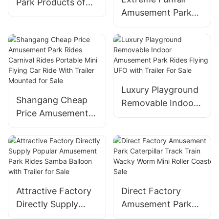
Park Products of
for Sale
Amusement Park
Thrilling Rides
Fun Rides Thrill
Outdoor
Attraction
Amusement Park
Fairground Crazy
Flying ufo Ride for
Breakdance Break
Sale
Dance for Sale
Luxury Playground
Shangang Cheap
Removable Indoor
Price Amusement
Amusement Park
Park Rides Carnival
Rides Flying UFO
Rides Portable Mini
with Trailer For
Flying Car Ride
Sale
With Trailer
Mounted for Sale
Attractive Factory
Direct Factory
Directly Supply
Amusement Park
Popular
Caterpillar Track