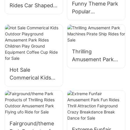
Funny Theme Park
Sale
Rides Car Shaped
Popular
Self-control
Amusement Park
Airplane For Sale
Rides Dog Shaped
Self-Control
Airplane For Sale
Thrilling
Amusement Park
Machines Pirate
Hot Sale
Ship Rides for Sale
Commerical Kids
Outdoor
Playground
Amusement Park
Rides Children Play
Ground Equipment
Fairground/theme
Coffee Cup Ride
Extreme Funfair