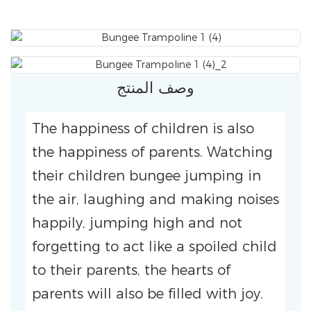
وصف المنتج
The happiness of children is also
the happiness of parents. Watching
their children bungee jumping in
the air, laughing and making noises
happily, jumping high and not
forgetting to act like a spoiled child
to their parents, the hearts of
parents will also be filled with joy.