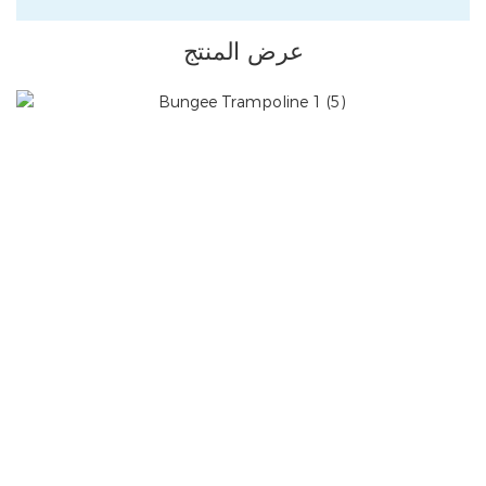
عرض المنتج