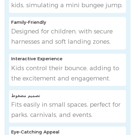
kids, simulating a mini bungee jump.
Family-Friendly
Designed for children, with secure
harnesses and soft landing zones.
Interactive Experience
Kids control their bounce, adding to
the excitement and engagement.
تصميم مضغوط
Fits easily in small spaces, perfect for
parks, carnivals, and events.
Eye-Catching Appeal