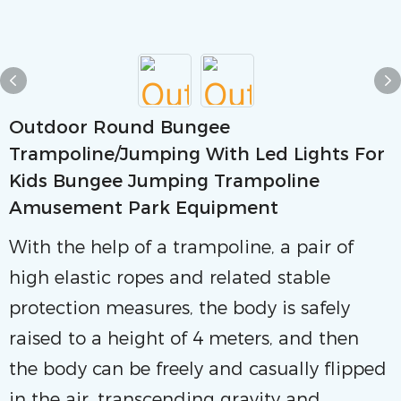
Outdoor Round Bungee
Trampoline/Jumping With Led Lights For
Kids Bungee Jumping Trampoline
Amusement Park Equipment
With the help of a trampoline, a pair of
high elastic ropes and related stable
protection measures, the body is safely
raised to a height of 4 meters, and then
the body can be freely and casually flipped
in the air, transcending gravity and