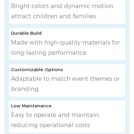
Bright colors and dynamic motion
attract children and families.
Durable Build
Made with high-quality materials for
long-lasting performance.
Customizable Options
Adaptable to match event themes or
branding.
Low Maintenance
Easy to operate and maintain,
reducing operational costs.