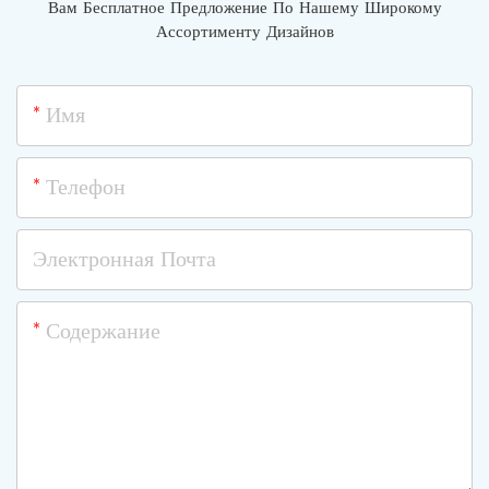
Вам Бесплатное Предложение По Нашему Широкому
Ассортименту Дизайнов
Имя
Телефон
Электронная Почта
Содержание