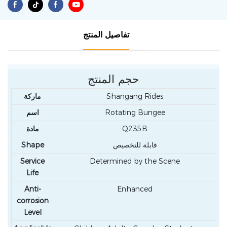
تفاصيل المنتج
حجم المنتج
ماركة
Shangang Rides
اسم
Rotating Bungee
مادة
Q235B
Shape
قابلة للتخصيص
Service
Determined by the Scene
Life
Anti-
Enhanced
corrosion
Level