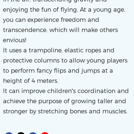
enjoying the fun of flying. At a young age,
you can experience freedom and
transcendence, which will make others
envious!
It uses a trampoline, elastic ropes and
protective columns to allow young players
to perform fancy flips and jumps at a
height of 4 meters.
It can improve children's coordination and
achieve the purpose of growing taller and
stronger by stretching bones and muscles.