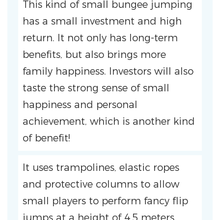
This kind of small bungee jumping
has a small investment and high
return. It not only has long-term
benefits, but also brings more
family happiness. Investors will also
taste the strong sense of small
happiness and personal
achievement, which is another kind
of benefit!
It uses trampolines, elastic ropes
and protective columns to allow
small players to perform fancy flip
jumps at a height of 4.5 meters.