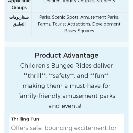
Applicable
Children, Adults, Couples, Students
Groups
سيناريوهات
Parks, Scenic Spots, Amusement Parks,
التطبيق
Farms, Tourist Attractions, Development
Bases, Squares
Product Advantage
Children's Bungee Rides deliver
**thrill**, **safety**, and **fun**,
making them a must-have for
family-friendly amusement parks
and events!
Thrilling Fun
Offers safe, bouncing excitement for