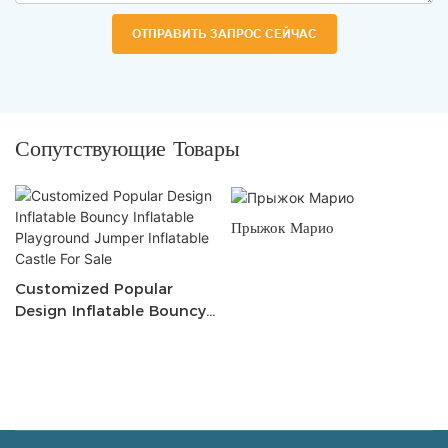
ОТПРАВИТЬ ЗАПРОС СЕЙЧАС
Сопутствующие Товары
Прыжок Марио
Customized Popular
Design Inflatable Bouncy
Inflatable Playground
Jumper Inflatable Castle
For Sale