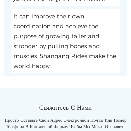
It can improve their own
coordination and achieve the
purpose of growing taller and
stronger by pulling bones and
muscles. Shangang Rides make the
world happy.
Свяжитесь С Нами
Просто Оставьте Свой Адрес Электронной Почты Или Номер
Телефона В Контактной Форме, Чтобы Мы Могли Отправить