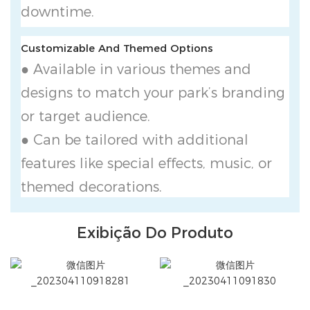
downtime.
Customizable And Themed Options
● Available in various themes and
designs to match your park’s branding
or target audience.
● Can be tailored with additional
features like special effects, music, or
themed decorations.
Exibição Do Produto