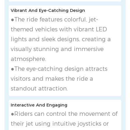
Vibrant And Eye-Catching Design
●The ride features colorful, jet-
themed vehicles with vibrant LED
lights and sleek designs, creating a
visually stunning and immersive
atmosphere.
●The eye-catching design attracts
visitors and makes the ride a
standout attraction.
Interactive And Engaging
●Riders can control the movement of
their jet using intuitive joysticks or