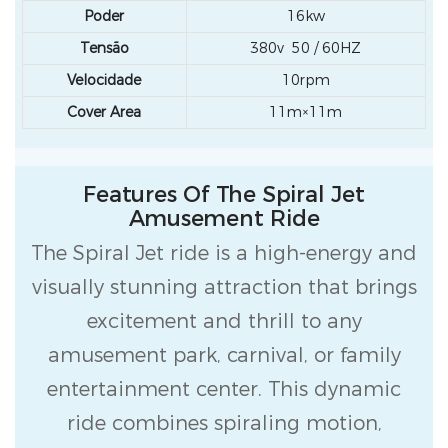
Poder
16kw
Tensão
380v 50 / 60HZ
Velocidade
10rpm
Cover Area
11m×11m
Features Of The Spiral Jet
Amusement Ride
The Spiral Jet ride is a high-energy and
visually stunning attraction that brings
excitement and thrill to any
amusement park, carnival, or family
entertainment center. This dynamic
ride combines spiraling motion,