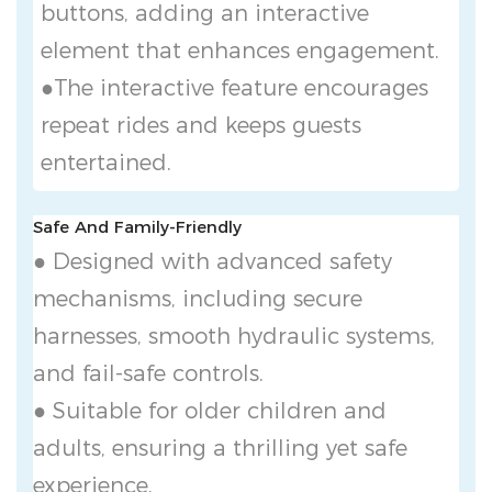
buttons, adding an interactive
element that enhances engagement.
●The interactive feature encourages
repeat rides and keeps guests
entertained.
Safe And Family-Friendly
● Designed with advanced safety
mechanisms, including secure
harnesses, smooth hydraulic systems,
and fail-safe controls.
● Suitable for older children and
adults, ensuring a thrilling yet safe
experience.