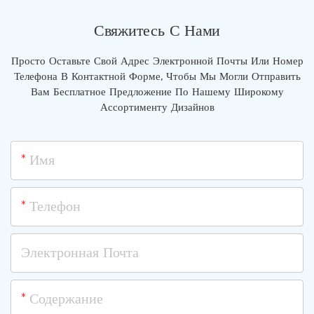
Свяжитесь С Нами
Просто Оставьте Свой Адрес Электронной Почты Или Номер
Телефона В Контактной Форме, Чтобы Мы Могли Отправить
Вам Бесплатное Предложение По Нашему Широкому
Ассортименту Дизайнов
Имя
Телефон
Электронная Почта
Содержание