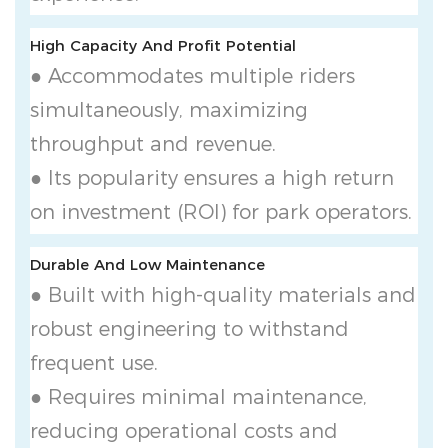
High Capacity And Profit Potential
● Accommodates multiple riders
simultaneously, maximizing
throughput and revenue.
● Its popularity ensures a high return
on investment (ROI) for park operators.
Durable And Low Maintenance
● Built with high-quality materials and
robust engineering to withstand
frequent use.
● Requires minimal maintenance,
reducing operational costs and