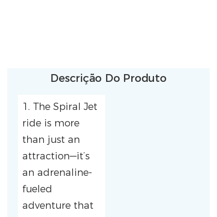
Descrição Do Produto
1. The Spiral Jet
ride is more
than just an
attraction—it’s
an adrenaline-
fueled
adventure that