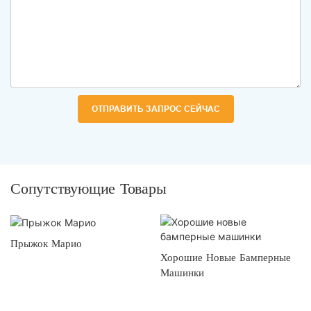
ОТПРАВИТЬ ЗАПРОС СЕЙЧАС
Сопутствующие Товары
Прыжок Марио
Хорошие Новые Бамперные
Машинки