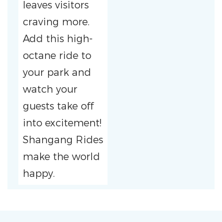
leaves visitors
craving more.
Add this high-
octane ride to
your park and
watch your
guests take off
into excitement!
Shangang Rides
make the world
happy.