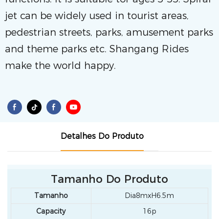
jet can be widely used in tourist areas,
pedestrian streets, parks, amusement parks
and theme parks etc. Shangang Rides
make the world happy.
Detalhes Do Produto
Tamanho Do Produto
Tamanho
Dia8mxH6.5m
Capacity
16p