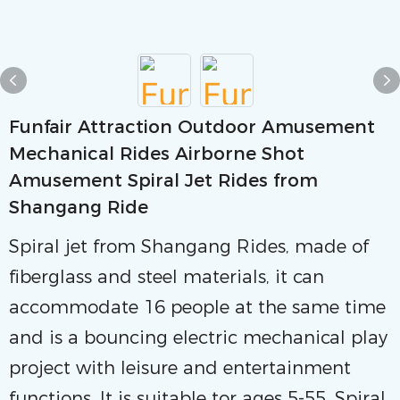
Funfair Attraction Outdoor Amusement
Mechanical Rides Airborne Shot
Amusement Spiral Jet Rides from
Shangang Ride
Spiral jet from Shangang Rides, made of
fiberglass and steel materials, it can
accommodate 16 people at the same time
and is a bouncing electric mechanical play
project with leisure and entertainment
functions. lt is suitable tor ages 5-55. Spiral