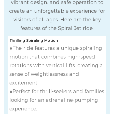
vibrant design, and safe operation to
create an unforgettable experience for
visitors of all ages. Here are the key
features of the Spiral Jet ride.
Thrilling Spiraling Motion
●The ride features a unique spiraling
motion that combines high-speed
rotations with vertical lifts, creating a
sense of weightlessness and
excitement.
●Perfect for thrill-seekers and families
looking for an adrenaline-pumping
experience.