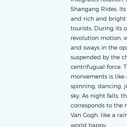
Shangang Rides. Its
and rich and bright 
tourists. During its
revolution motion, wh
and sways in the op
suspended by the cha
centrifugual force.
monvements is like a
spinning, dancing, 
sky. As night falls,
corresponds to the n
Van Gogh, like a rai
world happy.