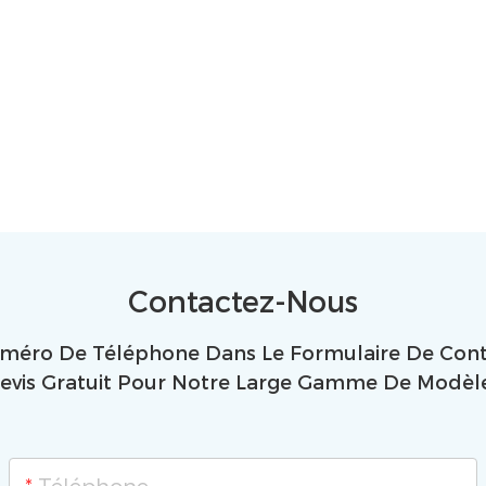
Contactez-Nous
uméro De Téléphone Dans Le Formulaire De Conta
evis Gratuit Pour Notre Large Gamme De Modèl