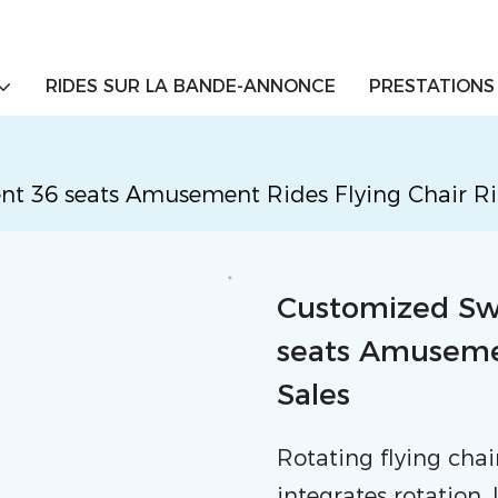
RIDES SUR LA BANDE-ANNONCE
PRESTATIONS
36 seats Amusement Rides Flying Chair Rid
Customized S
seats Amusemen
Sales
Rotating flying cha
integrates rotation,