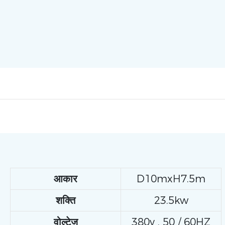
आकार
D10mxH7.5m
शक्ति
23.5kw
वोल्टेज
380v , 50 / 60HZ