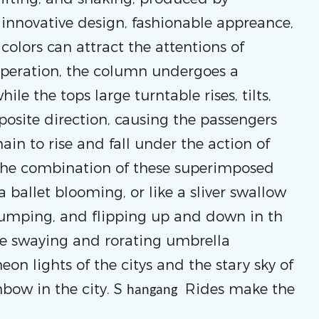
 innovative design, fashionable appreance,
colors can attract the attentions of
 operation, the column undergoes a
ile the tops large turntable rises, tilts,
posite direction, causing the passengers
in to rise and fall under the action of
 The combination of these superimposed
 ballet blooming, or like a sliver swallow
jumping, and flipping up and down in th
 the swaying and rorating umbrella
eon lights of the citys and the stary sky of
nbow in the city. S
Rides make the
hangang