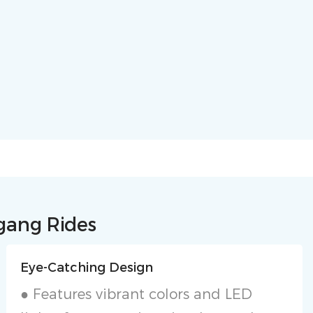
ngang Rides
Eye-Catching Design
● Features vibrant colors and LED