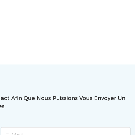
ct Afin Que Nous Puissions Vous Envoyer Un
es