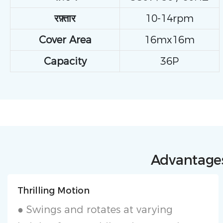
रफ़्तार
10-14rpm
Cover Area
16mx16m
Capacity
36P
Advantages
Thrilling Motion
● Swings and rotates at varying