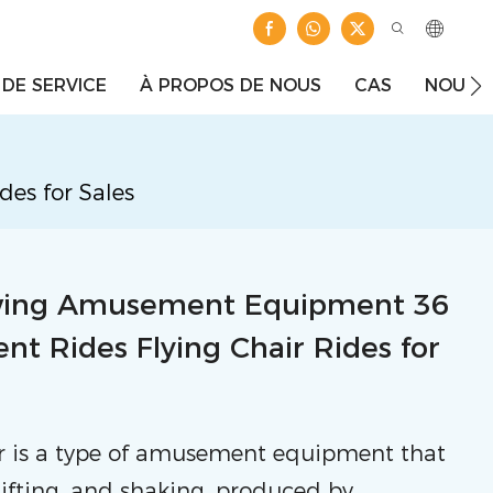
 DE SERVICE
À PROPOS DE NOUS
CAS
NOUVE
es for Sales
wing Amusement Equipment 36
t Rides Flying Chair Rides for
ir is a type of amusement equipment that
 lifting, and shaking, produced by