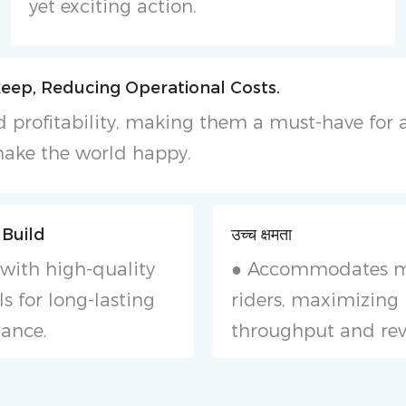
yet exciting action.
eep, Reducing Operational Costs.
 and profitability, making them a must-have fo
ake the world happy.
 Build
उच्च क्षमता
with high-quality
● Accommodates m
s for long-lasting
riders, maximizing
ance.
throughput and re