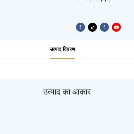
उत्पाद विवरण
उत्पाद का आकार