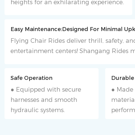
heights for an exhilarating experience.
Easy Maintenance:Designed For Minimal Upk
Flying Chair Rides deliver thrill, safety,
entertainment centers! Shangang Rides m
Safe Operation
Durable
● Equipped with secure
● Made 
harnesses and smooth
material
hydraulic systems.
perform