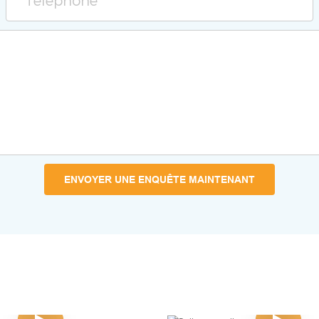
Téléphone
ENVOYER UNE ENQUÊTE MAINTENANT