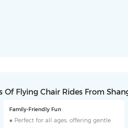
 Of Flying Chair Rides From Sha
Family-Friendly Fun
● Perfect for all ages, offering gentle