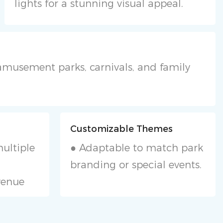
lights for a stunning visual appeal.
r amusement parks, carnivals, and family
Customizable Themes
ultiple
● Adaptable to match park
branding or special events.
venue