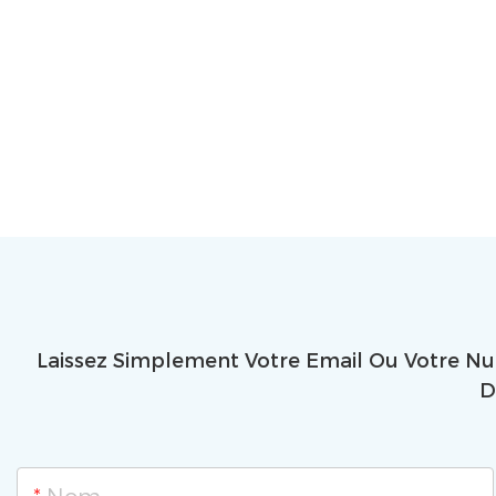
Laissez Simplement Votre Email Ou Votre N
D