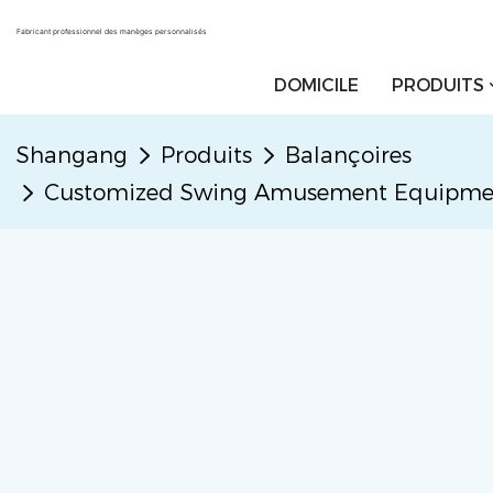
Fabricant professionnel des manèges personnalisés
DOMICILE
PRODUITS
Shangang
Produits
Balançoires
Customized Swing Amusement Equipment 