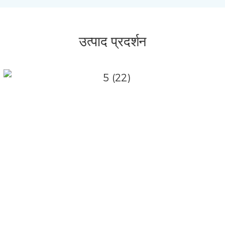
उत्पाद प्रदर्शन