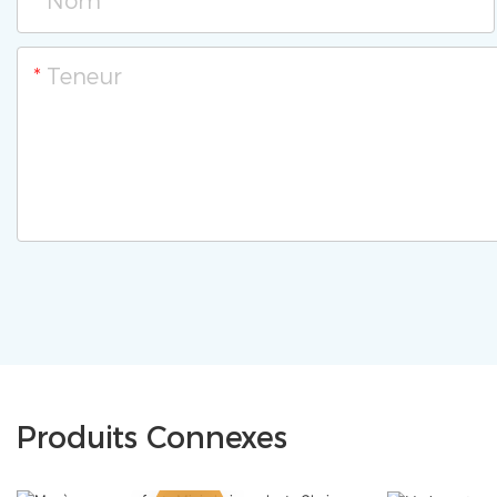
Nom
Teneur
Produits Connexes