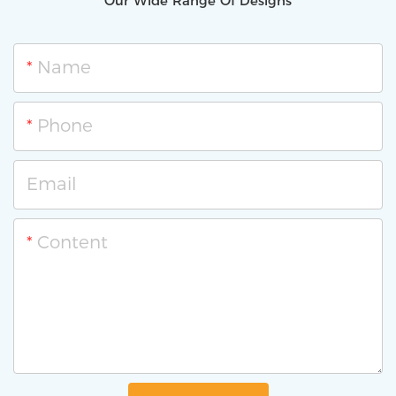
Our Wide Range Of Designs
Name
Phone
Email
Content