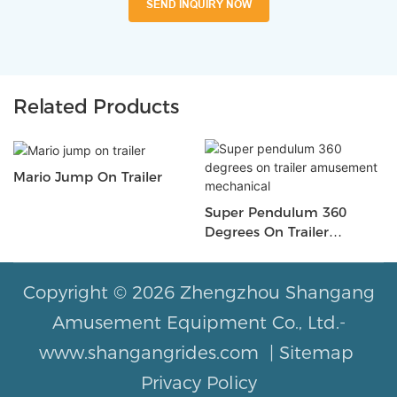
SEND INQUIRY NOW
Related Products
Mario Jump On Trailer
Super Pendulum 360
Degrees On Trailer
Amusement Mechanical
Copyright © 2026 Zhengzhou Shangang
Amusement Equipment Co., Ltd.-
www.shangangrides.com |
Sitemap
Privacy Policy