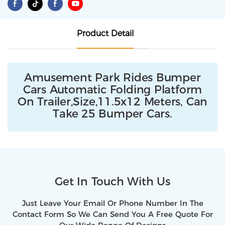
Product Detail
Amusement Park Rides Bumper
Cars Automatic Folding Platform
On Trailer,size,11.5x12 Meters, Can
Take 25 Bumper Cars.
Get In Touch With Us
Just Leave Your Email Or Phone Number In The
Contact Form So We Can Send You A Free Quote For