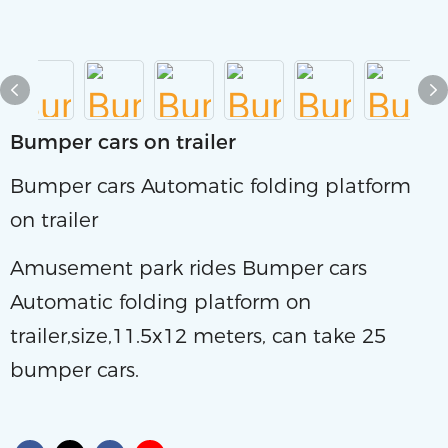
Bumper cars on trailer
Bumper cars Automatic folding platform
on trailer
Amusement park rides Bumper cars
Automatic folding platform on
trailer,size,11.5x12 meters, can take 25
bumper cars.