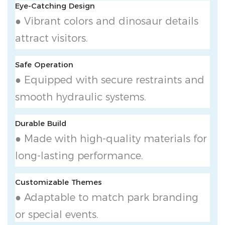
Eye-Catching Design
● Vibrant colors and dinosaur details
attract visitors.
Safe Operation
● Equipped with secure restraints and
smooth hydraulic systems.
Durable Build
● Made with high-quality materials for
long-lasting performance.
Customizable Themes
● Adaptable to match park branding
or special events.