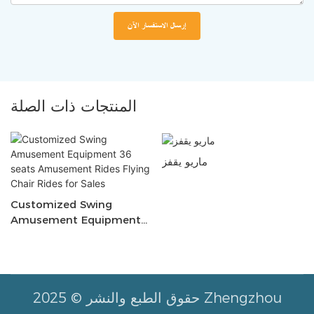
إرسال الاستفسار الآن
المنتجات ذات الصلة
ماريو يقفز
Customized Swing
Amusement Equipment
36 Seats Amusement
Rides Flying Chair Rides
For Sales
حقوق الطبع والنشر © 2025 Zhengzhou