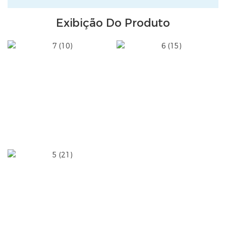
Exibição Do Produto