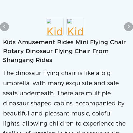
Kids Amusement Rides Mini Flying Chair
Rotary Dinosaur Flying Chair From
Shangang Rides
The dinosaur flying chair is like a big
umbrella, with many exquisite and safe
seats underneath. There are multiple
dinasaur shaped cabins, accompanied by
beautiful and pleasant music, coloful
lights, allowing children to experience the