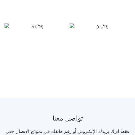
تواصل معنا
فقط اترك بريدك الإلكتروني أو رقم هاتفك في نموذج الاتصال حتى