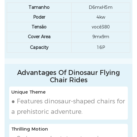
Tamanho
D6mxH5m
Poder
4kw
Tensão
você380
Cover Area
9mx9m
Capacity
16P
Advantages Of Dinosaur Flying
Chair Rides
Unique Theme
● Features dinosaur-shaped chairs for
a prehistoric adventure.
Thrilling Motion