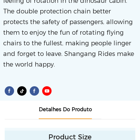
feeling of rotation in the dinosaur cabin.
The double protection chain better
protects the safety of passengers, allowing
them to enjoy the fun of rotating flying
chairs to the fullest, making people linger
and forget to leave. Shangang Rides make
the world happy.
Detalhes Do Produto
Product Size