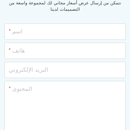
نتمكن من إرسال عرض أسعار مجاني لك لمجموعة واسعة من
التصميمات لدينا
اسم
هاتف
البريد الإلكتروني
المحتوى