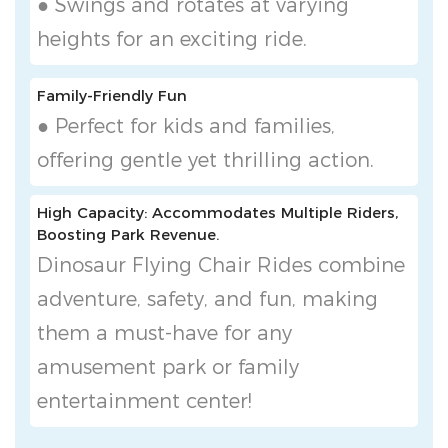
● Swings and rotates at varying
heights for an exciting ride.
Family-Friendly Fun
● Perfect for kids and families,
offering gentle yet thrilling action.
High Capacity: Accommodates Multiple Riders,
Boosting Park Revenue.
Dinosaur Flying Chair Rides combine
adventure, safety, and fun, making
them a must-have for any
amusement park or family
entertainment center!