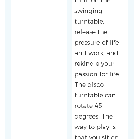
thrill on the
swinging
turntable,
release the
pressure of life
and work, and
rekindle your
passion for life.
The disco
turntable can
rotate 45
degrees. The
way to play is
that you sit on