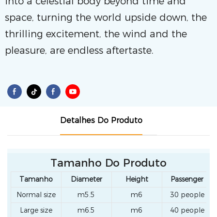
into a celestial body beyond time and
space, turning the world upside down, the
thrilling excitement, the wind and the
pleasure, are endless aftertaste.
Detalhes Do Produto
Tamanho Do Produto
Tamanho
Diameter
Height
Passenger
Normal size
m5.5
m6
30 people
Large size
m6.5
m6
40 people