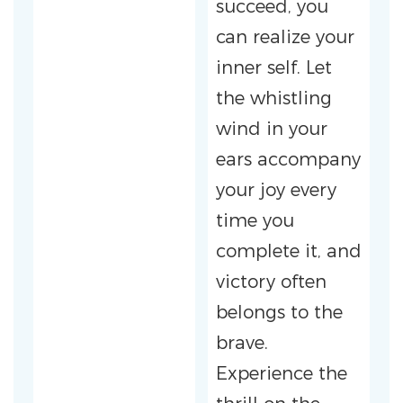
succeed, you
can realize your
inner self. Let
the whistling
wind in your
ears accompany
your joy every
time you
complete it, and
victory often
belongs to the
brave.
Experience the