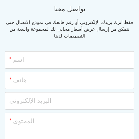
تواصل معنا
فقط اترك بريدك الإلكتروني أو رقم هاتفك في نموذج الاتصال حتى
نتمكن من إرسال عرض أسعار مجاني لك لمجموعة واسعة من
التصميمات لدينا
اسم
هاتف
البريد الإلكتروني
المحتوى