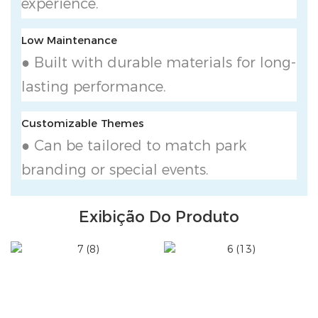
experience.
Low Maintenance
● Built with durable materials for long-
lasting performance.
Customizable Themes
● Can be tailored to match park
branding or special events.
Exibição Do Produto