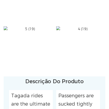
Descrição Do Produto
Tagada rides
Passengers are
are the ultimate
sucked tightly