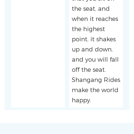
the seat, and
when it reaches
the highest
point, it shakes
up and down,
and you will fall
off the seat.
Shangang Rides
make the world
happy.