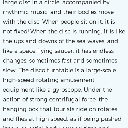
large disc in a circle, accompanied by
rhythmic music, and their bodies move
with the disc. When people sit on it, it is
not fixed! When the disc is running, it is like
the ups and downs of the sea waves, and
like a space flying saucer, it has endless
changes, sometimes fast and sometimes
slow. The disco turntable is a large-scale
high-speed rotating amusement
equipment like a gyroscope. Under the
action of strong centrifugal force, the
hanging box that tourists ride on rotates
and flies at high speed, as if being pushed