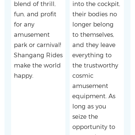
blend of thrill,
into the cockpit,
fun, and profit
their bodies no
for any
longer belong
amusement
to themselves,
park or carnival!
and they leave
Shangang Rides
everything to
make the world
the trustworthy
happy.
cosmic
amusement
equipment. As
long as you
seize the
opportunity to