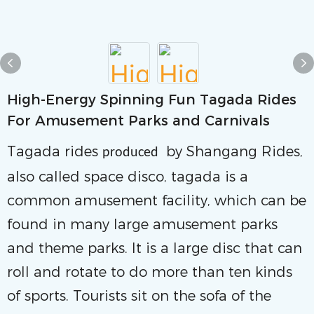
High-Energy Spinning Fun Tagada Rides
For Amusement Parks and Carnivals
Tagada rides
by Shangang Rides,
produced
also called space disco, tagada is a
common amusement facility, which can be
found in many large amusement parks
and theme parks. It is a large disc that can
roll and rotate to do more than ten kinds
of sports. Tourists sit on the sofa of the