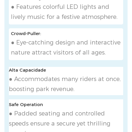
● Features colorful LED lights and
lively music for a festive atmosphere.
Crowd-Puller:
● Eye-catching design and interactive
nature attract visitors of all ages.
Alta Capacidade
● Accommodates many riders at once,
boosting park revenue.
Safe Operation
● Padded seating and controlled
speeds ensure a secure yet thrilling