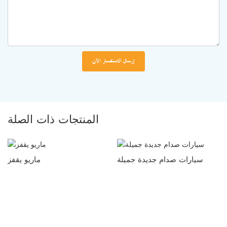
إرسال الاستفسار الآن
المنتجات ذات الصلة
ماريو يقفز
سيارات صدام جديدة جميلة