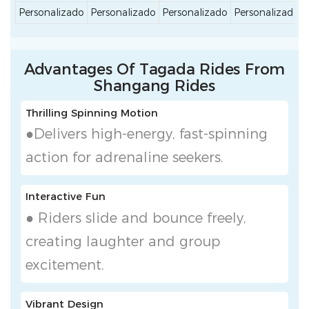
Personalizado
Personalizado
Personalizado
Personalizado
Advantages Of Tagada Rides From
Shangang Rides
Thrilling Spinning Motion
●Delivers high-energy, fast-spinning
action for adrenaline seekers.
Interactive Fun
● Riders slide and bounce freely,
creating laughter and group
excitement.
Vibrant Design